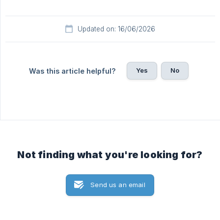
Updated on: 16/06/2026
Yes
No
Was this article helpful?
Not finding what you're looking for?
Send us an email