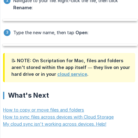
Navigate to your file. Right-click the file, then click
Rename
:
Type the new name, then tap
Open
:
📝 NOTE: On Scriptation for Mac, files and folders
aren't stored within the app itself — they live on your
hard drive or in your
cloud service
.
What's Next
How to copy or move files and folders
How to sync files across devices with Cloud Storage
My cloud sync isn't working across devices. Help!