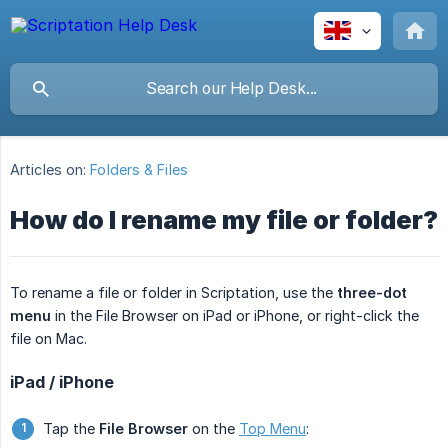
Articles on:
Folders & Files
How do I rename my file or folder?
To rename a file or folder in Scriptation, use the
three-dot 
menu
in the File Browser on iPad or iPhone, or right-click the
file on Mac.
iPad / iPhone
Tap the
File Browser
on the
Top Menu
: