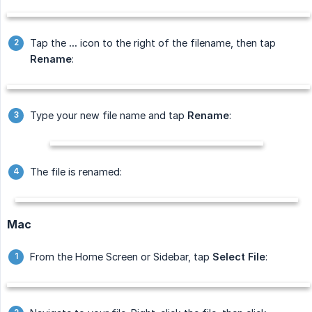
Tap the
...
icon to the right of the filename, then tap
Rename
:
Type your new file name and tap
Rename
:
The file is renamed:
Mac
From the Home Screen or Sidebar, tap
Select File
: