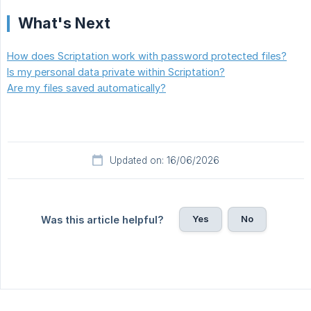
What's Next
How does Scriptation work with password protected files?
Is my personal data private within Scriptation?
Are my files saved automatically?
Updated on: 16/06/2026
Yes
No
Was this article helpful?