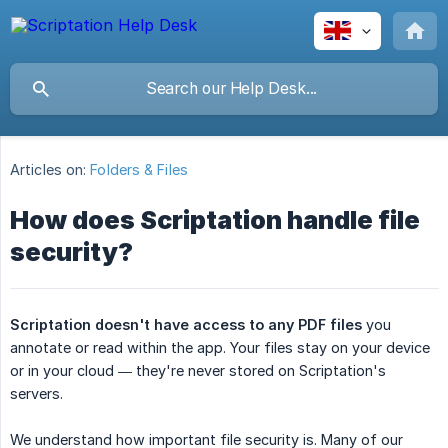
Articles on:
Folders & Files
How does Scriptation handle file
security?
Scriptation doesn't have access to any PDF files
you
annotate or read within the app. Your files stay on your device
or in your cloud — they're never stored on Scriptation's
servers.
We understand how important file security is. Many of our