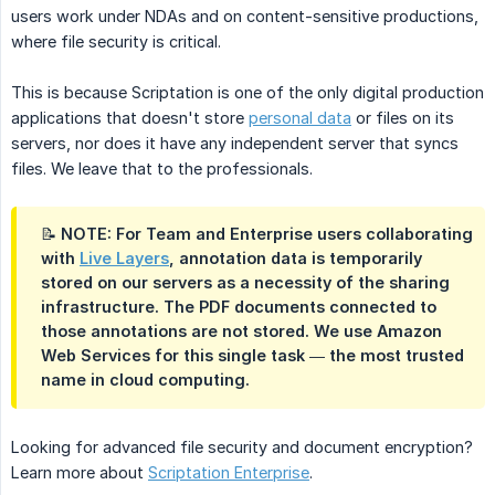
users work under NDAs and on content-sensitive productions,
where file security is critical.
This is because Scriptation is one of the only digital production
applications that doesn't store
personal data
or files on its
servers, nor does it have any independent server that syncs
files. We leave that to the professionals.
📝 NOTE: For Team and Enterprise users collaborating
with
Live Layers
, annotation data is temporarily
stored on our servers as a necessity of the sharing
infrastructure. The PDF documents connected to
those annotations are not stored. We use Amazon
Web Services for this single task — the most trusted
name in cloud computing.
Looking for advanced file security and document encryption?
Learn more about
Scriptation Enterprise
.