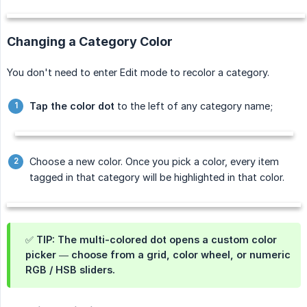
Changing a Category Color
You don't need to enter Edit mode to recolor a category.
Tap the color dot
to the left of any category name;
Choose a new color. Once you pick a color, every item
tagged in that category will be highlighted in that color.
✅ TIP: The
multi-colored dot
opens a custom color
picker — choose from a grid, color wheel, or numeric
RGB / HSB sliders.