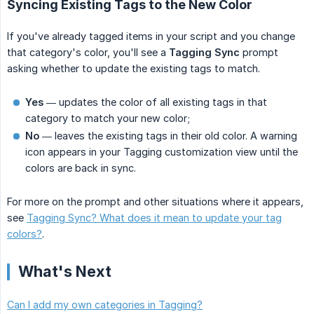
Syncing Existing Tags to the New Color
If you've already tagged items in your script and you change
that category's color, you'll see a
Tagging Sync
prompt
asking whether to update the existing tags to match.
Yes
— updates the color of all existing tags in that
category to match your new color;
No
— leaves the existing tags in their old color. A warning
icon appears in your Tagging customization view until the
colors are back in sync.
For more on the prompt and other situations where it appears,
see
Tagging Sync? What does it mean to update your tag
colors?
.
What's Next
Can I add my own categories in Tagging?