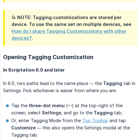
📝 NOTE: Tagging customizations are stored
per 
device
. To use the same set on multiple devices, see
How do I share Tagging Customizations with other
devices?
.
Opening Tagging Customization
In Scriptation 6.0 and later
In 6.0, two paths lead to the same place — the
Tagging
tab in
Settings. Pick whichever is easier from where you are:
Tap the
three-dot menu
(
⋯
) at the top-right of the
screen, select
Settings
, and go to the
Tagging
tab;
Or, enter Tagging Mode from the
Top Toolbar
and tap
Customize
— this also opens the Settings modal at the
Tagging tab.