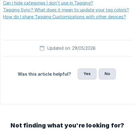
Can I hide categories I don't use in Tagging?
Tagging Sync? What does it mean to update your tag colors?
How do I share Tagging Customizations with other devices?
Updated on: 29/05/2026
Yes
No
Was this article helpful?
Not finding what you're looking for?