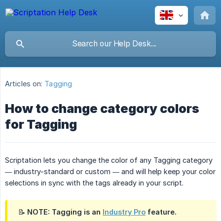
Articles on:
Tagging
How to change category colors
for Tagging
Scriptation lets you change the color of any Tagging category
— industry-standard or custom — and will help keep your color
selections in sync with the tags already in your script.
📝 NOTE: Tagging is an
Industry Pro
feature.