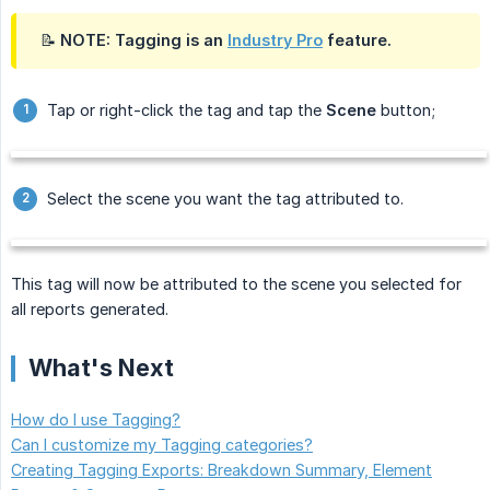
📝 NOTE: Tagging is an
Industry Pro
feature.
Tap or right-click the tag and tap the
Scene
button;
Select the scene you want the tag attributed to.
This tag will now be attributed to the scene you selected for
all reports generated.
What's Next
How do I use Tagging?
Can I customize my Tagging categories?
Creating Tagging Exports: Breakdown Summary, Element