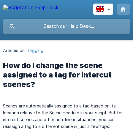
Articles on:
Tagging
How do I change the scene
assigned to a tag for intercut
scenes?
Scenes are automatically assigned to a tag based on its
location relative to the Scene Headers in your script. But for
intercut scenes and other non-linear situations, you can
reassign a tag to a different scene in just a few taps.