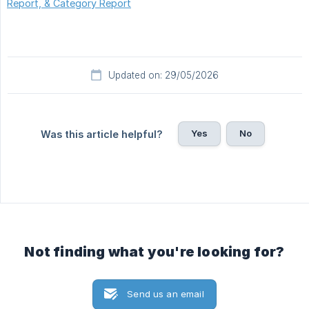
Report, & Category Report
Updated on: 29/05/2026
Yes
No
Was this article helpful?
Not finding what you're looking for?
Send us an email