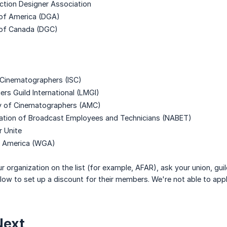
ction Designer Association
 of America (DGA)
 of Canada (DGC)
f Cinematographers (ISC)
rs Guild International (LMGI)
y of Cinematographers (AMC)
iation of Broadcast Employees and Technicians (NABET)
 Unite
of America (WGA)
ur organization on the list (for example, AFAR), ask your union, gu
ow to set up a discount for their members. We're not able to apply
Next