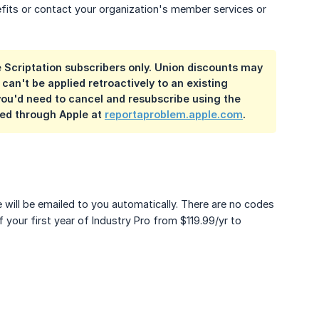
fits or contact your organization's member services or
e Scriptation subscribers only. Union discounts may
can't be applied retroactively to an existing
you'd need to cancel and resubscribe using the
ted through Apple at
reportaproblem.apple.com
.
ill be emailed to you automatically. There are no codes
f your first year of Industry Pro from $119.99/yr to