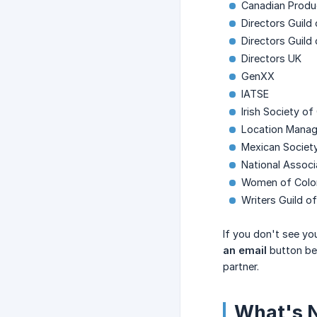
Canadian Produ
Directors Guild
Directors Guild
Directors UK
GenXX
IATSE
Irish Society o
Location Manage
Mexican Societ
National Assoc
Women of Color
Writers Guild 
If you don't see yo
an email
button bel
partner.
What's 