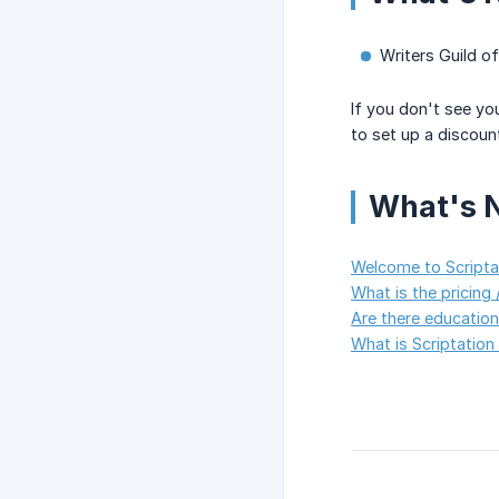
Writers Guild 
If you don't see yo
to set up a discoun
What's 
Welcome to Scriptat
What is the pricing /
Are there education
What is Scriptation