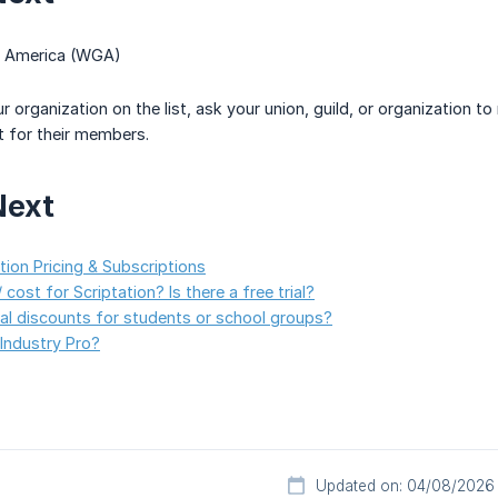
of America (WGA)
ur organization on the list, ask your union, guild, or organization
t for their members.
Next
ion Pricing & Subscriptions
 cost for Scriptation? Is there a free trial?
al discounts for students or school groups?
 Industry Pro?
Updated on: 04/08/2026