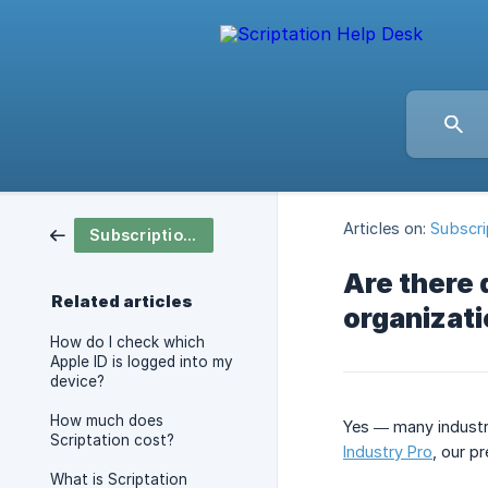
Articles on:
Subscri
Subscription & Pricing
Are there 
Related articles
organizat
How do I check which
Apple ID is logged into my
device?
How much does
Yes — many industry
Scriptation cost?
Industry Pro
, our p
What is Scriptation