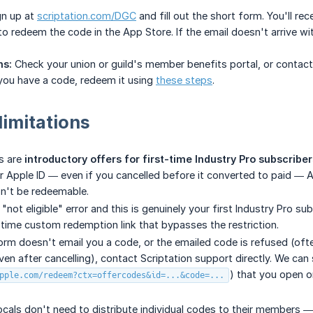
n up at
scriptation.com/DGC
and fill out the short form. You'll r
k to redeem the code in the App Store. If the email doesn't arrive 
ns:
Check your union or guild's member benefits portal, or contac
ou have a code, redeem it using
these steps
.
limitations
s are
introductory offers for first-time Industry Pro subscriber
ur Apple ID — even if you cancelled before it converted to paid — Ap
't be redeemable.
a "not eligible" error and this is genuinely your first Industry Pro 
time custom redemption link that bypasses the restriction.
form doesn't email you a code, or the emailed code is refused (oft
ven after cancelling), contact Scriptation support directly. We can
) that you open o
pple.com/redeem?ctx=offercodes&id=...&code=...
ocals don't need to distribute individual codes to their members — 