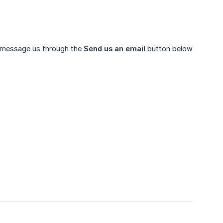
 to message us through the
Send us an email
button below