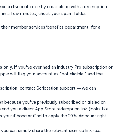
eceive a discount code by email along with a redemption
within a few minutes, check your spam folder.
t their member services/benefits department, for a
s only
. If you've ever had an Industry Pro subscription or
ple will flag your account as "not eligible," and the
subscription, contact Scriptation support — we can
en because you've previously subscribed or trialed on
 send you a direct App Store redemption link (looks like
n your iPhone or iPad to apply the 20% discount right
you can simply share the relevant sign-up link (e.g.,