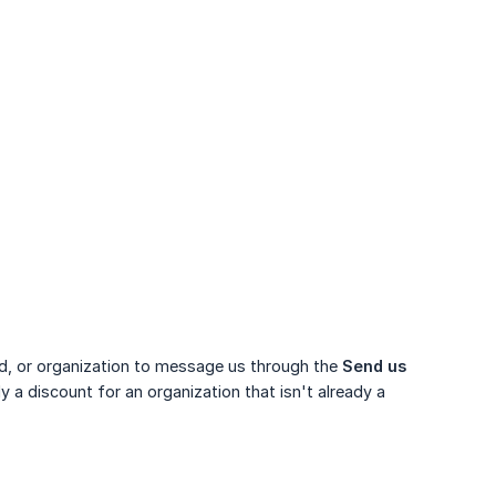
ild, or organization to message us through the
Send us 
 a discount for an organization that isn't already a