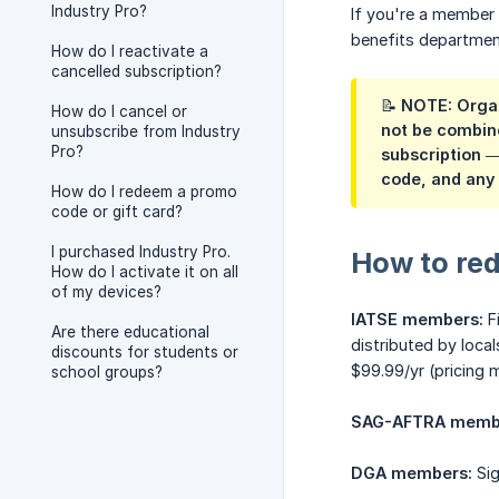
Industry Pro?
If you're a member 
benefits departmen
How do I reactivate a
cancelled subscription?
📝 NOTE: Organ
How do I cancel or
not be combine
unsubscribe from Industry
Pro?
subscription —
code, and any 
How do I redeem a promo
code or gift card?
I purchased Industry Pro.
How to re
How do I activate it on all
of my devices?
IATSE members:
Fi
Are there educational
distributed by local
discounts for students or
$99.99/yr (pricing 
school groups?
SAG-AFTRA memb
DGA members:
Sig