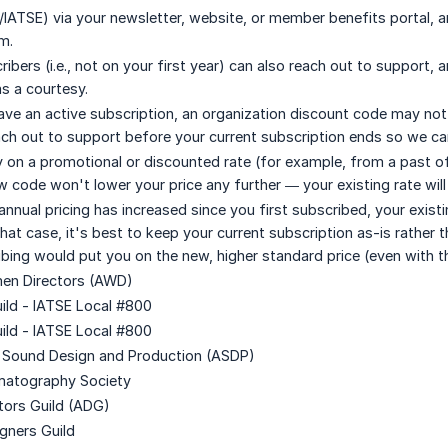
/IATSE) via your newsletter, website, or member benefits portal,
m.
ibers (i.e., not on your first year) can also reach out to support
as a courtesy.
have an active subscription, an organization discount code may not 
each out to support before your current subscription ends so we ca
dy on a promotional or discounted rate (for example, from a past o
 code won't lower your price any further — your existing rate will 
 annual pricing has increased since you first subscribed, your exis
 that case, it's best to keep your current subscription as-is rather
ibing would put you on the new, higher standard price (even with t
men Directors (AWD)
uild - IATSE Local #800
uild - IATSE Local #800
r Sound Design and Production (ASDP)
ematography Society
ctors Guild (ADG)
igners Guild