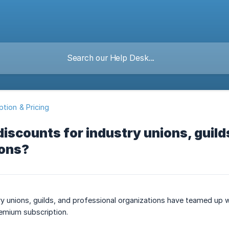
ption & Pricing
discounts for industry unions, guild
ions?
 unions, guilds, and professional organizations have teamed up w
remium subscription.