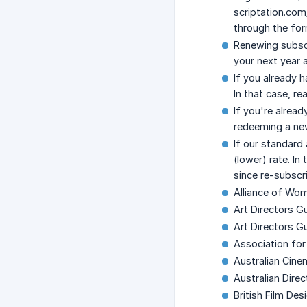
scriptation.com
through the for
Renewing subscr
your next year 
If you already 
In that case, r
If you're alrea
redeeming a new
If our standard
(lower) rate. In
since re-subscr
Alliance of Wo
Art Directors G
Art Directors G
Association fo
Australian Cin
Australian Dire
British Film Des