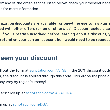
of any of the organizations listed below, check your member bene
t for more information.
ization discounts are available for one-time use to first-tim
d with other offers (union or otherwise). Discount codes also 
 if you already subscribed before learning about a discount, 
refund on your current subscription would need to be reques
deem your discount
ll out the form at
scriptation.com/IATSE
— the 20% discount code w
s; the discount is applied through this form. This drops the price o
may vary by region/currency).
ers:
Sign up at
scriptation.com/SAGAFTRA
.
n up at
scriptation.com/DGA
.