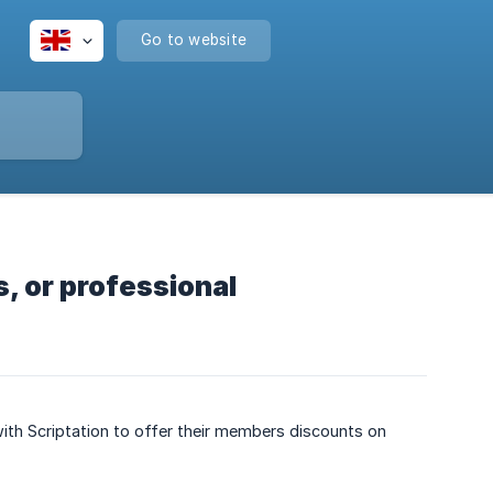
Go to website
s, or professional
ith Scriptation to offer their members discounts on