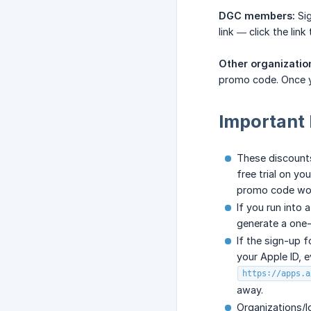
DGC members:
Sig
link — click the lin
Other organizatio
promo code. Once y
Important 
These discount
free trial on yo
promo code won
If you run into 
generate a one-
If the sign-up 
your Apple ID, e
https://apps.a
away.
Organizations/l