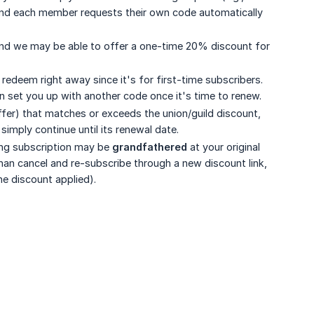
 and each member requests their own code automatically
, and we may be able to offer a one-time 20% discount for
redeem right away since it's for first-time subscribers.
n set you up with another code once it's time to renew.
ffer) that matches or exceeds the union/guild discount,
simply continue until its renewal date.
ting subscription may be
grandfathered
at your original
 than cancel and re-subscribe through a new discount link,
he discount applied).