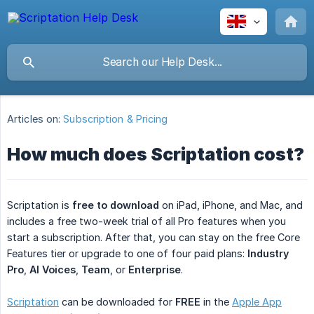
Articles on:
Subscription & Pricing
How much does Scriptation cost?
Scriptation is
free to download
on iPad, iPhone, and Mac, and
includes a free two-week trial of all Pro features when you
start a subscription. After that, you can stay on the free Core
Features tier or upgrade to one of four paid plans:
Industry 
Pro
,
AI Voices
,
Team
, or
Enterprise
.
Scriptation
can be downloaded for
FREE
in the
Apple App