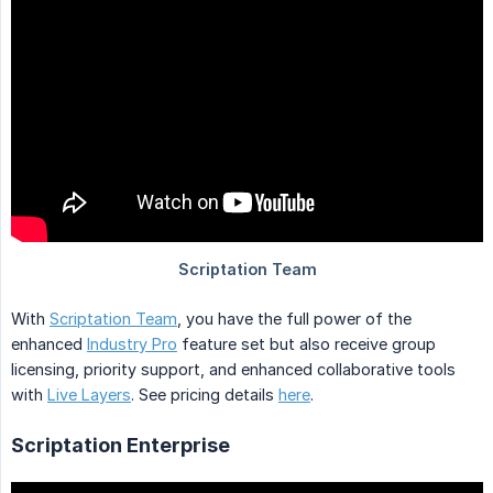
With
Scriptation Team
, you have the full power of the
enhanced
Industry Pro
feature set but also receive group
licensing, priority support, and enhanced collaborative tools
with
Live Layers
. See pricing details
here
.
Scriptation Enterprise