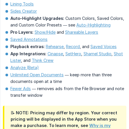
Lining Tools
Sides Creator
Auto-Highlight Upgrades:
Custom Colors, Saved Colors,
and Custom Color Presets — see
Auto-Highlighting
Pro Layers:
Show/Hide
and
Shareable Layers
Saved Annotations
Playback extras:
Rehearse
,
Record
, and
Saved Voices
App Integrations:
Cinapse
,
SetHero
,
Shamel Studio
,
Shot
Lister
, and
Think Crew
Analyze (Beta)
Unlimited Open Documents
— keep more than three
documents open at a time
Fewer Ads
— removes ads from the File Browser and note
transfer window
📝 NOTE: Pricing may differ by region. Your correct
pricing will be displayed in the App Store when you
make a purchase. To learn more, see
Why is my