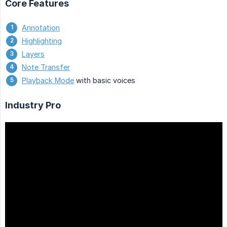
Core Features
Annotation
Highlighting
Layers
Note Transfer
Playback Mode
with basic voices
Industry Pro