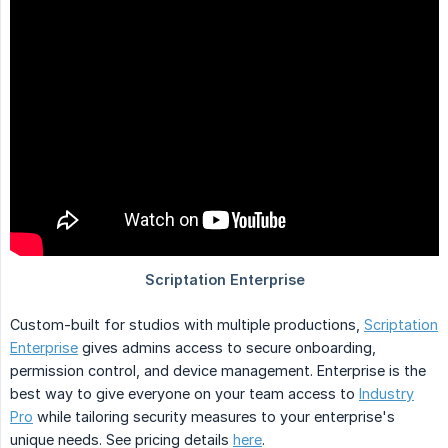
Custom-built for studios with multiple productions,
Scriptation
Enterprise
gives admins access to secure onboarding,
permission control, and device management. Enterprise is the
best way to give everyone on your team access to
Industry
Pro
while tailoring security measures to your enterprise's
unique needs. See pricing details
here
.