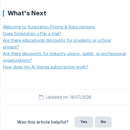
What's Next
Welcome to Scriptation Pricing & Subscriptions
Does Scriptation offer a trial?
Are there educational discounts for students or school
groups?
Are there discounts for industry unions, guilds, or professional
organizations?
How does my AI Voices subscription work?
Updated on: 14/07/2026
Yes
No
Was this article helpful?