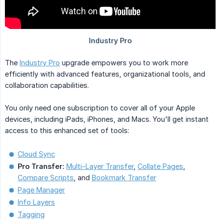
The
Industry Pro
upgrade empowers you to work more
efficiently with advanced features, organizational tools, and
collaboration capabilities.
You only need one subscription to cover all of your Apple
devices, including iPads, iPhones, and Macs. You'll get instant
access to this enhanced set of tools:
Cloud Sync
Pro Transfer:
Multi-Layer Transfer
,
Collate Pages
,
Compare Scripts
, and
Bookmark Transfer
Page Manager
Info Layers
Tagging