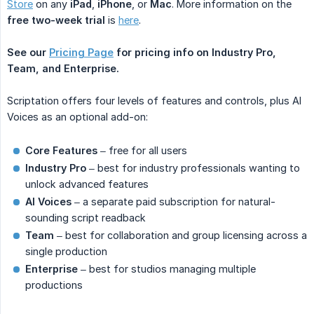
Store
on any
iPad
,
iPhone
, or
Mac
. More information on the
free two-week trial
is
here
.
See our
Pricing Page
for pricing info on Industry Pro, 
Team, and Enterprise.
Scriptation offers four levels of features and controls, plus AI
Voices as an optional add-on:
Core Features
– free for all users
Industry Pro
– best for industry professionals wanting to
unlock advanced features
AI Voices
– a separate paid subscription for natural-
sounding script readback
Team
– best for collaboration and group licensing across a
single production
Enterprise
– best for studios managing multiple
productions