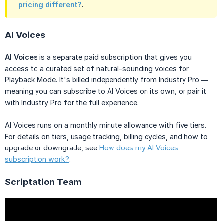
pricing different?
.
AI Voices
AI Voices
is a separate paid subscription that gives you
access to a curated set of natural-sounding voices for
Playback Mode. It's billed independently from Industry Pro —
meaning you can subscribe to AI Voices on its own, or pair it
with Industry Pro for the full experience.
AI Voices runs on a monthly minute allowance with five tiers.
For details on tiers, usage tracking, billing cycles, and how to
upgrade or downgrade, see
How does my AI Voices
subscription work?
.
Scriptation Team