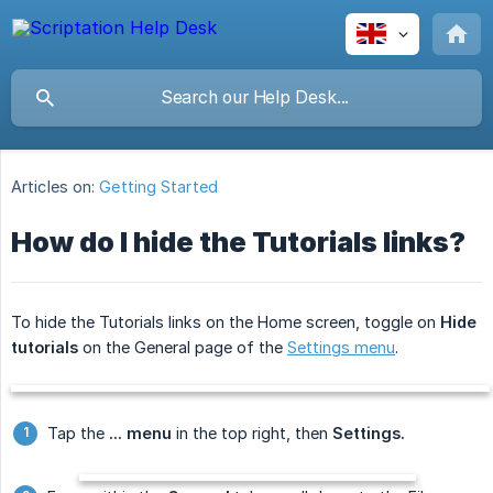
Articles on:
Getting Started
How do I hide the Tutorials links?
To hide the Tutorials links on the Home screen, toggle on
Hide 
tutorials
on the General page of the
Settings menu
.
Tap the
... menu
in the top right, then
Settings.