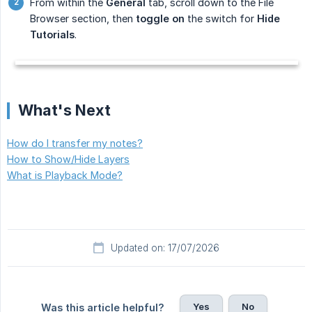
From within the
General
tab, scroll down to the File
Browser section, then
toggle on
the switch for
Hide 
Tutorials
.
What's Next
How do I transfer my notes?
How to Show/Hide Layers
What is Playback Mode?
Updated on: 17/07/2026
Yes
No
Was this article helpful?