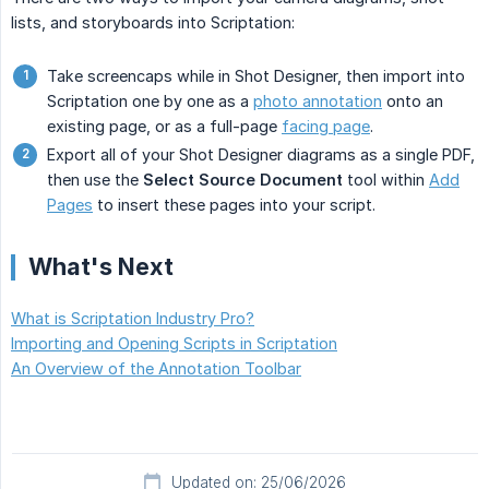
lists, and storyboards into Scriptation:
Take screencaps while in Shot Designer, then import into
Scriptation one by one as a
photo annotation
onto an
existing page, or as a full-page
facing page
.
Export all of your Shot Designer diagrams as a single PDF,
then use the
Select Source Document
tool within
Add
Pages
to insert these pages into your script.
What's Next
What is Scriptation Industry Pro?
Importing and Opening Scripts in Scriptation
An Overview of the Annotation Toolbar
Updated on: 25/06/2026