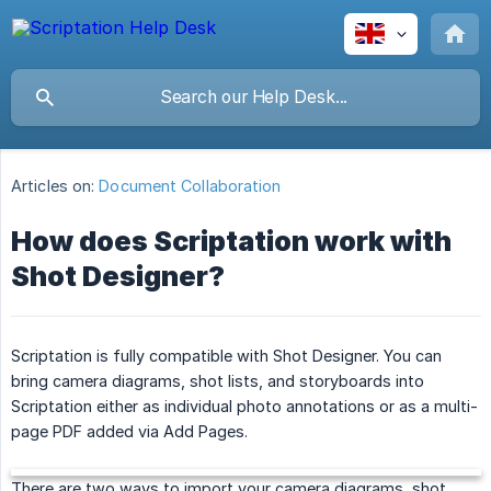
Articles on:
Document Collaboration
How does Scriptation work with
Shot Designer?
Scriptation is fully compatible with Shot Designer. You can
bring camera diagrams, shot lists, and storyboards into
Scriptation either as individual photo annotations or as a multi-
page PDF added via Add Pages.
There are two ways to import your camera diagrams, shot