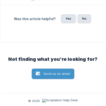
Yes
No
Was this article helpful?
Not finding what you're looking for?
Send us an email
© 2026