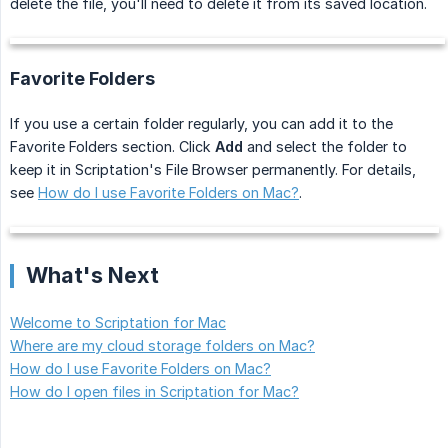
delete the file, you'll need to delete it from its saved location.
Favorite Folders
If you use a certain folder regularly, you can add it to the
Favorite Folders section. Click
Add
and select the folder to
keep it in Scriptation's File Browser permanently. For details,
see
How do I use Favorite Folders on Mac?
.
What's Next
Welcome to Scriptation for Mac
Where are my cloud storage folders on Mac?
How do I use Favorite Folders on Mac?
How do I open files in Scriptation for Mac?