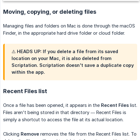
Moving, copying, or deleting files
Managing files and folders on Mac is done through the macOS
Finder, in the appropriate hard drive folder or cloud folder.
⚠️ HEADS UP: If you
delete
a file from its saved
location on your Mac, it is also deleted from
Scriptation. Scriptation doesn't save a duplicate copy
within the app.
Recent Files list
Once a file has been opened, it appears in the
Recent Files
list.
Files aren't being stored in that directory — Recent Files is
simply a shortcut to access the file at its actual location.
Clicking
Remove
removes the file from the Recent Files list. To