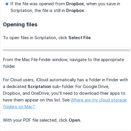
If the file was opened from
Dropbox
, when you save in
Scriptation, the file is still in
Dropbox
.
Opening files
To open files in Scriptation, click
Select File
.
From the Mac File Finder window, navigate to the appropriate
folder.
For Cloud users, iCloud automatically has a folder in Finder with
a dedicated
Scriptation
sub-folder. For Google Drive,
Dropbox, and OneDrive, you'll need to download their apps to
have them appear on this list. See
Where are my cloud storage
folders on Mac?
With your PDF file selected, click
Open.