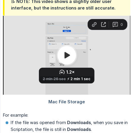
📝 NOTE: This video shows a slightly older user
interface, but the instructions are still accurate.
For example:
If the file was opened from
Downloads
, when you save in
Scriptation, the file is still in
Downloads
.