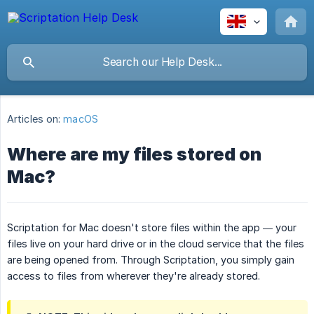
Articles on:
macOS
Where are my files stored on
Mac?
Scriptation for Mac doesn't store files within the app — your
files live on your hard drive or in the cloud service that the files
are being opened from. Through Scriptation, you simply gain
access to files from wherever they're already stored.