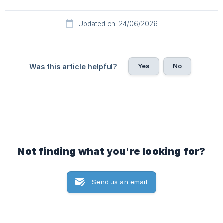
Updated on: 24/06/2026
Yes
No
Was this article helpful?
Not finding what you're looking for?
Send us an email