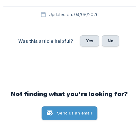
Updated on: 04/08/2026
Yes
No
Was this article helpful?
Not finding what you're looking for?
Send us an email