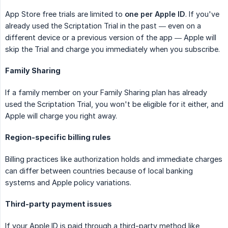
App Store free trials are limited to
one per Apple ID
. If you've
already used the Scriptation Trial in the past — even on a
different device or a previous version of the app — Apple will
skip the Trial and charge you immediately when you subscribe.
Family Sharing
If a family member on your Family Sharing plan has already
used the Scriptation Trial, you won't be eligible for it either, and
Apple will charge you right away.
Region-specific billing rules
Billing practices like authorization holds and immediate charges
can differ between countries because of local banking
systems and Apple policy variations.
Third-party payment issues
If your Apple ID is paid through a third-party method like