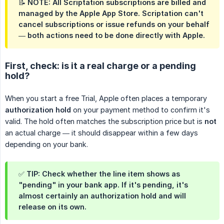
📝 NOTE: All Scriptation subscriptions are billed and
managed by the
Apple App Store
. Scriptation can't
cancel subscriptions or issue refunds on your behalf
— both actions need to be done directly with Apple.
First, check: is it a real charge or a pending
hold?
When you start a free Trial, Apple often places a temporary
authorization hold
on your payment method to confirm it's
valid. The hold often matches the subscription price but is
not
an actual charge — it should disappear within a few days
depending on your bank.
✅ TIP: Check whether the line item shows as
"pending" in your bank app. If it's pending, it's
almost certainly an authorization hold and will
release on its own.