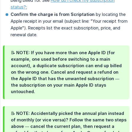
being billed for. See
How do I check my subscription
status?
;
Confirm the charge is from Scriptation
by locating the
Apple receipt in your email (subject line: "Your receipt from
Apple"). Receipts list the exact subscription, price, and
renewal date.
📝 NOTE: If you have more than one Apple ID (for
example, one used before switching to a main
account), a duplicate subscription can end up billed
on the wrong one. Cancel and request a refund on
the Apple ID that has the unwanted subscription —
the subscription on your main Apple ID stays
untouched.
📝 NOTE: Accidentally picked the annual plan instead
of monthly (or vice versa)? Follow the same two steps
above — cancel the current plan, then request a