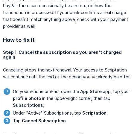
PayPal, there can occasionally be a mix-up in how the
transaction is processed. If your bank confirms a real charge
that doesn't match anything above, check with your payment
provider as well.
How to fix it
Step 1: Cancel the subscription so you aren't charged
again
Cancelling stops the next renewal. Your access to Scriptation
will continue until the end of the period you've already paid for.
On your iPhone or iPad, open the
App Store
app, tap your
profile photo
in the upper-right corner, then tap
Subscriptions
;
Under "Active" Subscriptions, tap
Scriptation
;
Tap
Cancel Subscription
.