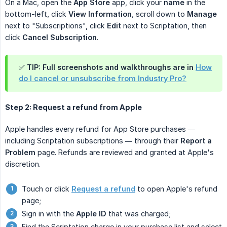
On a Mac, open the
App Store
app, click your
name
in the
bottom-left, click
View Information
, scroll down to
Manage
next to "Subscriptions", click
Edit
next to Scriptation, then
click
Cancel Subscription
.
✅ TIP: Full screenshots and walkthroughs are in
How
do I cancel or unsubscribe from Industry Pro?
Step 2: Request a refund from Apple
Apple handles every refund for App Store purchases —
including Scriptation subscriptions — through their
Report a 
Problem
page. Refunds are reviewed and granted at Apple's
discretion.
Touch or click
Request a refund
to open Apple's refund
page;
Sign in with the
Apple ID
that was charged;
Find the Scriptation charge in your purchase list and select