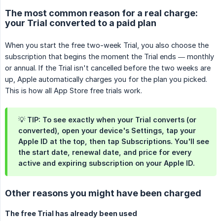
The most common reason for a real charge:
your Trial converted to a paid plan
When you start the free two-week Trial, you also choose the
subscription that begins the moment the Trial ends — monthly
or annual. If the Trial isn't cancelled before the two weeks are
up, Apple automatically charges you for the plan you picked.
This is how all App Store free trials work.
💡 TIP: To see exactly when your Trial converts (or
converted), open your device's
Settings
, tap your
Apple ID
at the top, then tap
Subscriptions
. You'll see
the start date, renewal date, and price for every
active and expiring subscription on your Apple ID.
Other reasons you might have been charged
The free Trial has already been used