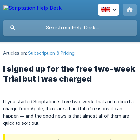
Articles on:
Subscription & Pricing
I signed up for the free two-week
Trial but I was charged
If you started Scriptation's free two-week Trial and noticed a
charge from Apple, there are a handful of reasons it can
happen — and the good news is that almost all of them are
quick to sort out.