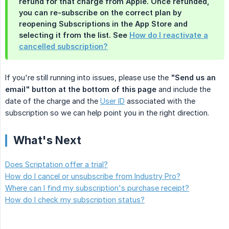
refund for that charge from Apple. Once refunded,
you can re-subscribe on the correct plan by
reopening Subscriptions in the App Store and
selecting it from the list. See
How do I reactivate a
cancelled subscription?
If you're still running into issues, please use the
"Send us an 
email" button at the bottom of this page
and include the
date of the charge and the
User ID
associated with the
subscription so we can help point you in the right direction.
What's Next
Does Scriptation offer a trial?
How do I cancel or unsubscribe from Industry Pro?
Where can I find my subscription's purchase receipt?
How do I check my subscription status?