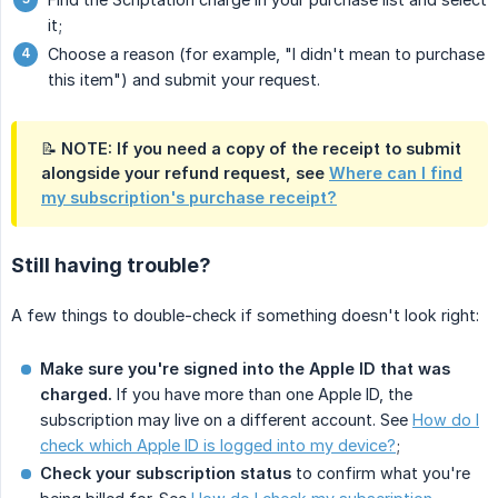
it;
Choose a reason (for example, "I didn't mean to purchase
this item") and submit your request.
📝 NOTE: If you need a copy of the receipt to submit
alongside your refund request, see
Where can I find
my subscription's purchase receipt?
Still having trouble?
A few things to double-check if something doesn't look right:
Make sure you're signed into the Apple ID that was 
charged.
If you have more than one Apple ID, the
subscription may live on a different account. See
How do I
check which Apple ID is logged into my device?
;
Check your subscription status
to confirm what you're