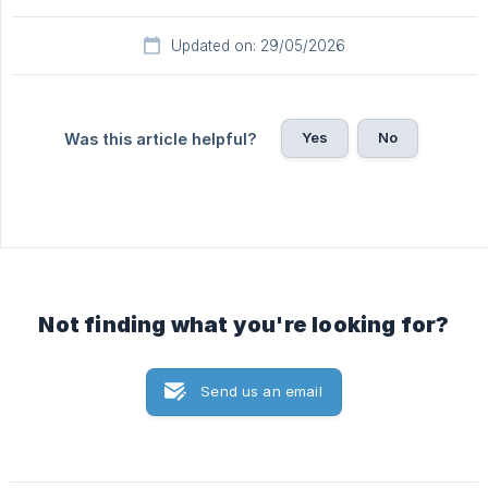
Updated on: 29/05/2026
Yes
No
Was this article helpful?
Not finding what you're looking for?
Send us an email