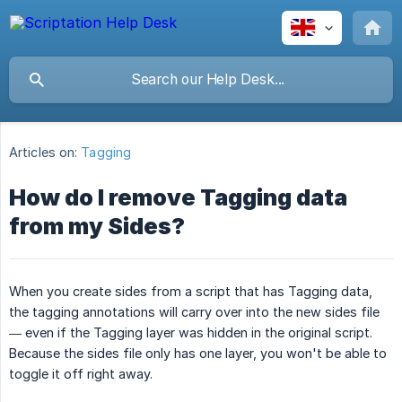
Articles on:
Tagging
How do I remove Tagging data
from my Sides?
When you create sides from a script that has Tagging data,
the tagging annotations will carry over into the new sides file
— even if the Tagging layer was hidden in the original script.
Because the sides file only has one layer, you won't be able to
toggle it off right away.