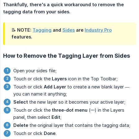
Thankfully, there's a quick workaround to remove the 
tagging data from your sides.
📝 NOTE:
Tagging
and
Sides
are
Industry Pro
features.
How to Remove the Tagging Layer from Sides
Open your sides file;
Touch or click the
Layers
icon in the Top Toolbar;
Touch or click
Add Layer
to create a new blank layer —
you can name it anything;
Select
the new layer so it becomes your active layer;
Touch or click the
three-dot menu
(
⋯
) in the Layers
panel, then select
Edit
;
Delete
the original layer that contains the tagging data;
Touch or click
Done
.