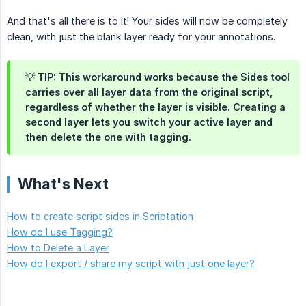
And that's all there is to it! Your sides will now be completely
clean, with just the blank layer ready for your annotations.
💡 TIP: This workaround works because the Sides tool
carries over all layer data from the original script,
regardless of whether the layer is visible. Creating a
second layer lets you switch your active layer and
then delete the one with tagging.
What's Next
How to create script sides in Scriptation
How do I use Tagging?
How to Delete a Layer
How do I export / share my script with just one layer?