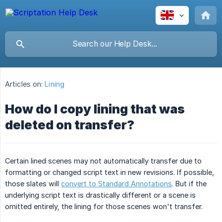
Articles on:
Lining
How do I copy lining that was
deleted on transfer?
Certain lined scenes may not automatically transfer due to
formatting or changed script text in new revisions. If possible,
those slates will
convert to Standard Annotations
. But if the
underlying script text is drastically different or a scene is
omitted entirely, the lining for those scenes won't transfer.