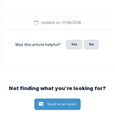
Updated on: 17/06/2026
Yes
No
Was this article helpful?
Not finding what you're looking for?
Send us an email