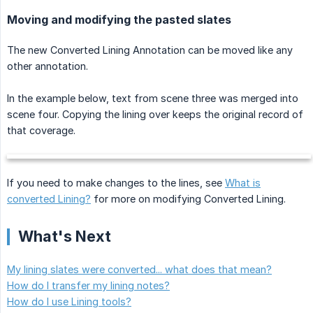
Moving and modifying the pasted slates
The new Converted Lining Annotation can be moved like any
other annotation.
In the example below, text from scene three was merged into
scene four. Copying the lining over keeps the original record of
that coverage.
If you need to make changes to the lines, see
What is
converted Lining?
for more on modifying Converted Lining.
What's Next
My lining slates were converted... what does that mean?
How do I transfer my lining notes?
How do I use Lining tools?