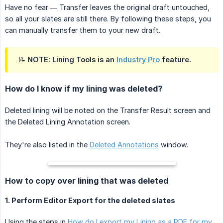
Have no fear — Transfer leaves the original draft untouched,
so all your slates are still there. By following these steps, you
can manually transfer them to your new draft.
📝 NOTE: Lining Tools is an
Industry Pro
feature.
How do I know if my lining was deleted?
Deleted lining will be noted on the Transfer Result screen and
the Deleted Lining Annotation screen.
They're also listed in the
Deleted Annotations
window.
How to copy over lining that was deleted
1. Perform Editor Export for the deleted slates
Using the steps in
How do I export my Lining as a PDF for my