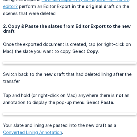
editor?
perform an Editor Export
in the original draft
on the
scenes that were deleted.
2. Copy & Paste the slates from Editor Export to the new
draft
Once the exported document is created, tap (or right-click on
Mac) the slate you want to copy. Select
Copy
.
Switch back to the
new draft
that had deleted lining after the
transfer.
Tap and hold (or right-click on Mac) anywhere there is
not
an
annotation to display the pop-up menu. Select
Paste
.
Your slate and lining are pasted into the new draft as a
Converted Lining Annotation
.