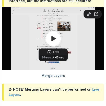
interface, but the instructions are still accurate.
📝 NOTE: Merging Layers can't be performed on
Live
Layers
.