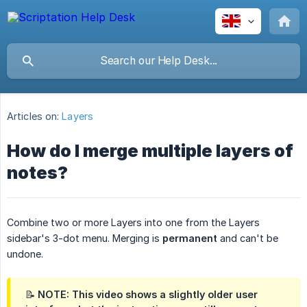
Articles on:
Layers
How do I merge multiple layers of
notes?
Combine two or more Layers into one from the Layers
sidebar's 3-dot menu. Merging is
permanent
and can't be
undone.
📝 NOTE: This video shows a slightly older user