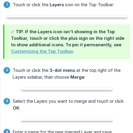
Touch or click the
Layers
icon on the Top Toolbar:
✅ TIP: If the Layers icon isn't showing in the Top
Toolbar, touch or click the plus sign on the right side
to show additional icons. To pin it permanently, see
Customizing the Top Toolbar
.
Touch or click the
3-dot menu
at the top right of the
Layers sidebar, then choose
Merge
:
Select the Layers you want to merge and touch or click
OK
:
Enter a name for the new merged Layer and save: