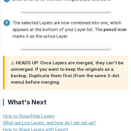
The selected Layers are now combined into one, which
appears at the bottom of your Layer list. The
pencil icon
marks it as the active Layer:
⚠️ HEADS UP: Once Layers are merged, they can't be
unmerged. If you want to keep the originals as a
backup,
Duplicate
them first (from the same 3-dot
menu) before merging.
What's Next
How to Show/Hide Layers
What are Live Layers, and how do I get set up?
How to Share Layers with Export