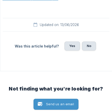
Updated on: 13/06/2026
Yes
No
Was this article helpful?
Not finding what you're looking for?
Send us an email