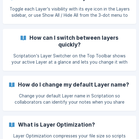
Toggle each Layer's visibility with its eye icon in the Layers
sidebar, or use Show All / Hide All from the 3-dot menu to
switch every Layer at once.
How can I switch between layers
quickly?
Scriptation's Layer Switcher on the Top Toolbar shows
your active Layer at a glance and lets you change it with
one tap. Hide or show the Layer switcher in Settings.
How do I change my default Layer name?
Change your default Layer name in Scriptation so
collaborators can identify your notes when you share
layers via Live Layers or Export.
What is Layer Optimization?
Layer Optimization compresses your file size so scripts