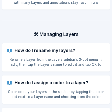
with many Layers and annotations stay fast — runs
automatically when needed, or manually from the Layers
menu.
🛠️ Managing Layers
How do I rename my layers?
Rename a Layer from the Layers sidebar's 3-dot menu →
Edit, then tap the Layer's name to edit it and tap OK to
save.
How do I assign a color to a layer?
Color-code your Layers in the sidebar by tapping the color
dot next to a Layer name and choosing from the color
swatches — the color even carries through Note Transfer.