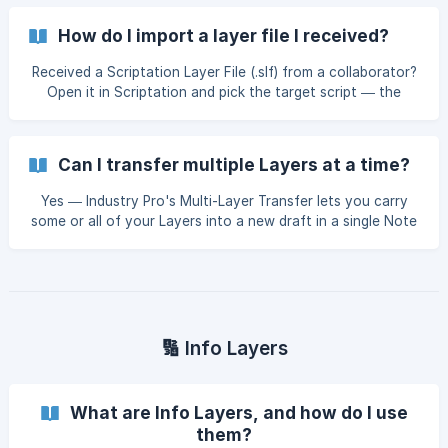
How do I import a layer file I received?
Received a Scriptation Layer File (.slf) from a collaborator?
Open it in Scriptation and pick the target script — the
Layer drops onto your copy intact.
Can I transfer multiple Layers at a time?
Yes — Industry Pro's Multi-Layer Transfer lets you carry
some or all of your Layers into a new draft in a single Note
Transfer step.
🔢 Info Layers
What are Info Layers, and how do I use
them?