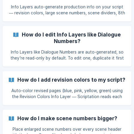
Info Layers auto-generate production info on your script
— revision colors, large scene numbers, scene dividers, 8th
page counts, and dialogue numbers (Industry Pro).
How do I edit Info Layers like Dialogue
Numbers?
Info Layers like Dialogue Numbers are auto-generated, so
they're read-only by default. To edit one, duplicate it first
— the duplicate becomes a regular Layer you can adjust,
merge, share, or transfer.
How do I add revision colors to my script?
Auto-color revised pages (blue, pink, yellow, green) using
the Revision Colors Info Layer — Scriptation reads each
page's header and applies the matching WGA color.
How do I make scene numbers bigger?
Place enlarged scene numbers over every scene header