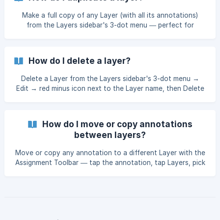
Make a full copy of any Layer (with all its annotations)
from the Layers sidebar's 3-dot menu — perfect for
backing up before merging, deleting, or bulk-editing.
How do I delete a layer?
Delete a Layer from the Layers sidebar's 3-dot menu →
Edit → red minus icon next to the Layer name, then Delete
to confirm.
How do I move or copy annotations
between layers?
Move or copy any annotation to a different Layer with the
Assignment Toolbar — tap the annotation, tap Layers, pick
the destination.