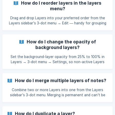
How do I reorder layers in the layers
menu?
Drag and drop Layers into your preferred order from the
Layers sidebar's 3-dot menu → Edit — handy for grouping
by department, draft, or workflow.
How do I change the opacity of
background layers?
Set the background-layer opacity from 25% to 100% in
Layers → 3-dot menu → Settings, so non-active Layers
fade exactly as much as you want.
How do I merge multiple layers of notes?
Combine two or more Layers into one from the Layers
sidebar's 3-dot menu. Merging is permanent and can't be
undone.
How do I duplicate a layer?