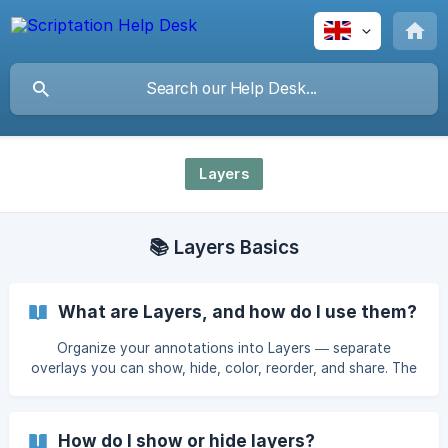
Layers
📚 Layers Basics
What are Layers, and how do I use them?
Organize your annotations into Layers — separate
overlays you can show, hide, color, reorder, and share. The
most powerful way to structure script notes in Scriptation.
How do I show or hide layers?