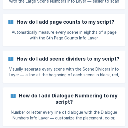
with the Large Scene Numbers Info Layer — easier to scan
a script at a glance, with three style options.
How do I add page counts to my script?
Automatically measure every scene in eighths of a page
with the 8th Page Counts Info Layer.
How do I add scene dividers to my script?
Visually separate every scene with the Scene Dividers Info
Layer — a line at the beginning of each scene in black, red,
or blue.
How do I add Dialogue Numbering to my
script?
Number or letter every line of dialogue with the Dialogue
Numbers Info Layer — customize the placement, color,
format, and whether the count resets each scene.