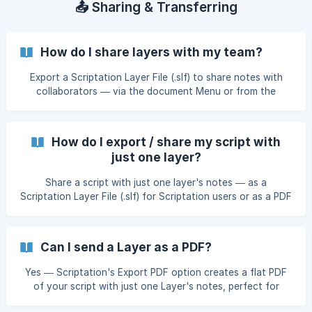
📤 Sharing & Transferring
How do I share layers with my team?
Export a Scriptation Layer File (.slf) to share notes with
collaborators — via the document Menu or from the
Layers sidebar.
How do I export / share my script with
just one layer?
Share a script with just one layer's notes — as a
Scriptation Layer File (.slf) for Scriptation users or as a PDF
for everyone else.
Can I send a Layer as a PDF?
Yes — Scriptation's Export PDF option creates a flat PDF
of your script with just one Layer's notes, perfect for
sharing with collaborators who don't use Scriptation.