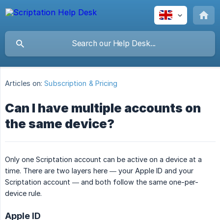
Articles on:
Subscription & Pricing
Can I have multiple accounts on
the same device?
Only one Scriptation account can be active on a device at a
time. There are two layers here — your Apple ID and your
Scriptation account — and both follow the same one-per-
device rule.
Apple ID