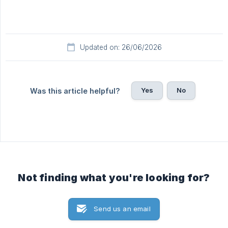
Updated on: 26/06/2026
Yes
No
Was this article helpful?
Not finding what you're looking for?
Send us an email