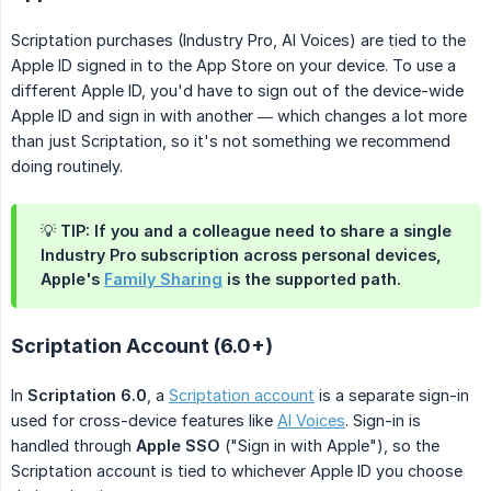
Scriptation purchases (Industry Pro, AI Voices) are tied to the
Apple ID signed in to the App Store on your device. To use a
different Apple ID, you'd have to sign out of the device-wide
Apple ID and sign in with another — which changes a lot more
than just Scriptation, so it's not something we recommend
doing routinely.
💡 TIP: If you and a colleague need to share a single
Industry Pro subscription across personal devices,
Apple's
Family Sharing
is the supported path.
Scriptation Account (6.0+)
In
Scriptation 6.0
, a
Scriptation account
is a separate sign-in
used for cross-device features like
AI Voices
. Sign-in is
handled through
Apple SSO
("Sign in with Apple"), so the
Scriptation account is tied to whichever Apple ID you choose