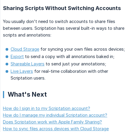
Sharing Scripts Without Switching Accounts
You usually don't need to switch accounts to share files
between users. Scriptation has several built-in ways to share
scripts and annotations:
Cloud Storage
for syncing your own files across devices;
Export
to send a copy with all annotations baked in;
Shareable Layers
to send just your annotations;
Live Layers
for real-time collaboration with other
Scriptation users.
What's Next
How do I sign in to my Scriptation account?
How do I manage my individual Scriptation account?
Does Scriptation work with Apple Family Sharing?
How to sync files across devices with Cloud Storage