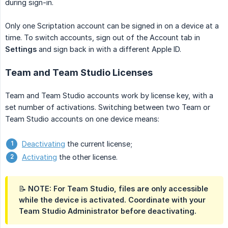
during sign-in.
Only one Scriptation account can be signed in on a device at a
time. To switch accounts, sign out of the Account tab in
Settings
and sign back in with a different Apple ID.
Team and Team Studio Licenses
Team and Team Studio accounts work by license key, with a
set number of activations. Switching between two Team or
Team Studio accounts on one device means:
Deactivating
the current license;
Activating
the other license.
📝 NOTE: For Team Studio, files are only accessible
while the device is activated. Coordinate with your
Team Studio Administrator before deactivating.