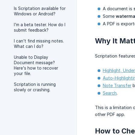
Is Scriptation available for
A document is
Windows or Android?
Some
waterma
A PDF is export
I'm a beta tester. How do I
submit feedback?
Why It Matt
I can't find missing notes.
What can I do?
Scriptation feature
Unable to Display
Document message?
Here's how to recover
Highlight, Under
your file.
Auto-Highlighti
Scriptation is running
Note Transfer
b
slowly or crashing.
Search
.
This is a limitation
other PDF app.
How to Chec