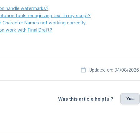
on handle watermarks?
tation tools recognizing text in my script?
or Character Names not working correctly
n work with Final Draft?
Updated on: 04/08/2026
Yes
Was this article helpful?