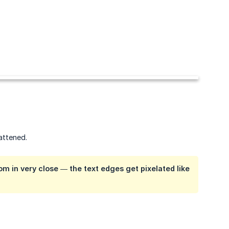
lattened.
om in very close — the text edges get pixelated like