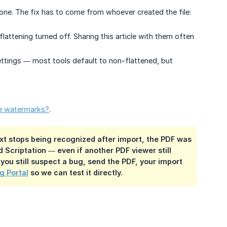
 gone. The fix has to come from whoever created the file:
lattening turned off. Sharing this article with them often
ettings — most tools default to non-flattened, but
le watermarks?
.
 text stops being recognized after import, the PDF was
d Scriptation — even if another PDF viewer still
 you still suspect a bug, send the PDF, your import
g Portal
so we can test it directly.