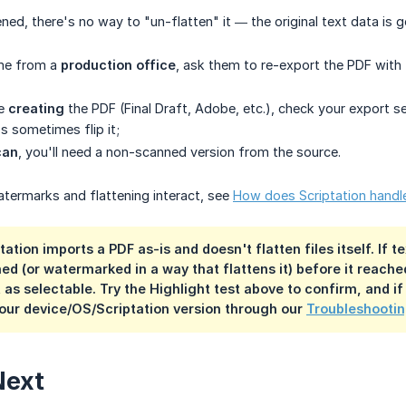
ened, there's no way to "un-flatten" it — the original text data is
ame from a
production office
, ask them to re-export the PDF with f
ne
creating
the PDF (Final Draft, Adobe, etc.), check your export s
 sometimes flip it;
can
, you'll need a non-scanned version from the source.
termarks and flattening interact, see
How does Scriptation hand
tation imports a PDF as-is and doesn't flatten files itself. If
ned (or watermarked in a way that flattens it) before it reache
 as selectable. Try the Highlight test above to confirm, and if
our device/OS/Scriptation version through our
Troubleshootin
Next