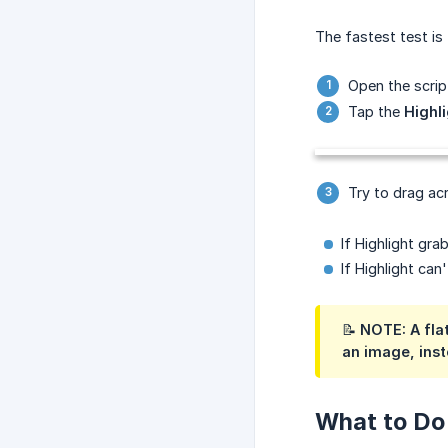
The fastest test is t
Open the script
Tap the
Highl
Try to drag acr
If Highlight gra
If Highlight can
📝 NOTE: A fla
an image, inste
What to Do