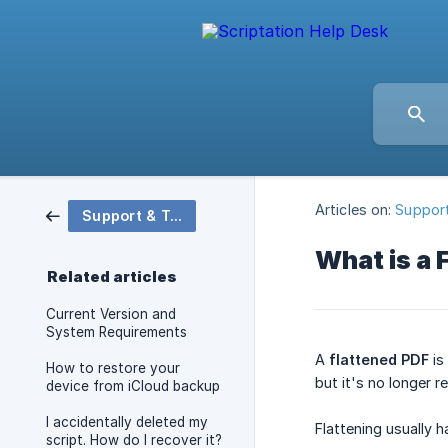
Articles on:
Support
Support & Troubleshooting
What is a 
Related articles
Current Version and
System Requirements
A
flattened PDF
is
How to restore your
but it's no longer r
device from iCloud backup
I accidentally deleted my
Flattening usually 
script. How do I recover it?