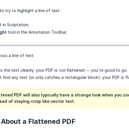
o try to highlight a line of text:
 in Scriptation;
ight
tool in the Annotation Toolbar;
oss a line of text.
bs the text cleanly: your PDF is
not
flattened — you're good to go.
't find any text (or only catches a rectangular block): your PDF is f
ttened PDF will also typically have a strange look when you zo
ad of staying crisp like vector text.
 About a Flattened PDF