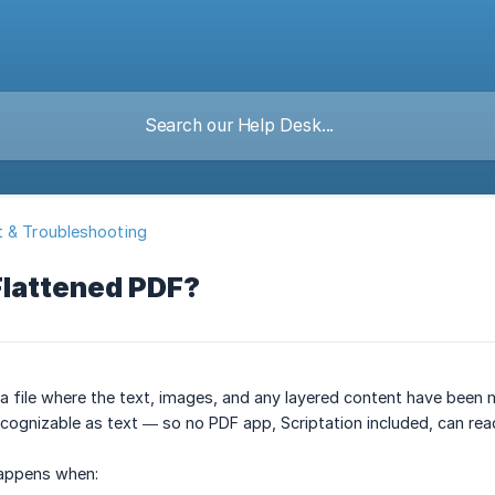
 & Troubleshooting
Flattened PDF?
 a file where the text, images, and any layered content have been me
ecognizable as text — so no PDF app, Scriptation included, can read
happens when: