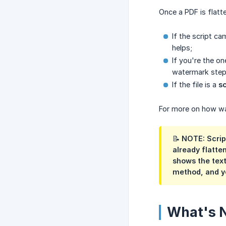
Once a PDF is flatt
If the script c
helps;
If you're the o
watermark steps
If the file is a
s
For more on how wa
📝 NOTE: Scrip
already flatte
shows the text
method, and y
What's 