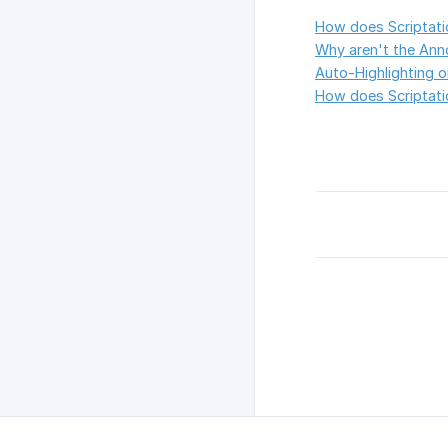
How does Scriptati
Why aren't the Anno
Auto-Highlighting 
How does Scriptatio