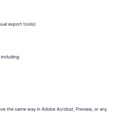
ual export tools).
including:
 behave the same way in Adobe Acrobat, Preview, or any