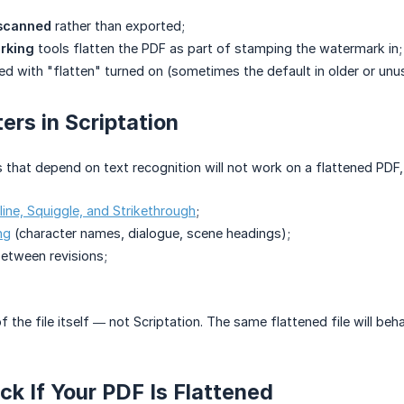
scanned
rather than exported;
rking
tools flatten the PDF as part of stamping the watermark in;
ed with "flatten" turned on (sometimes the default in older or unus
ers in Scriptation
s that depend on text recognition will not work on a flattened PDF, 
line, Squiggle, and Strikethrough
;
ng
(character names, dialogue, scene headings);
etween revisions;
 of the file itself — not Scriptation. The same flattened file will
k If Your PDF Is Flattened