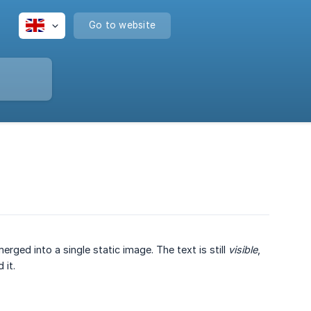
Go to website
rged into a single static image. The text is still
visible
,
 it.