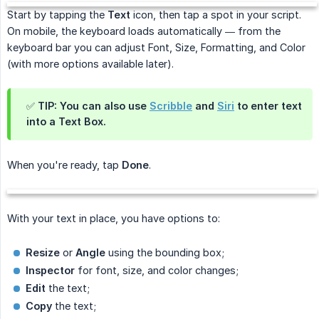
Start by tapping the
Text
icon, then tap a spot in your script.
On mobile, the keyboard loads automatically — from the
keyboard bar you can adjust Font, Size, Formatting, and Color
(with more options available later).
✅ TIP: You can also use
Scribble
and
Siri
to enter text
into a Text Box.
When you're ready, tap
Done
.
With your text in place, you have options to:
Resize
or
Angle
using the bounding box;
Inspector
for font, size, and color changes;
Edit
the text;
Copy
the text;