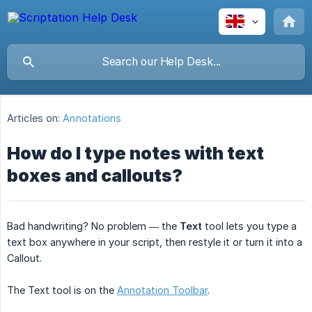
Articles on:
Annotations
How do I type notes with text
boxes and callouts?
Bad handwriting? No problem — the
Text
tool lets you type a
text box anywhere in your script, then restyle it or turn it into a
Callout.
The Text tool is on the
Annotation Toolbar
.