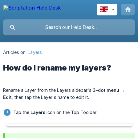
Articles on:
Layers
How do I rename my layers?
Rename a Layer from the Layers sidebar's
3-dot menu → 
Edit
, then tap the Layer's name to edit it.
Tap the
Layers
icon on the Top Toolbar: