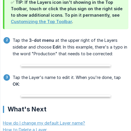
✅ TIP: If the
Layers
icon isn't showing in the Top
Toolbar, touch or click the plus sign on the right side
to show additional icons. To pin it permanently, see
Customizing the Top Toolbar
.
Tap the
3-dot menu
at the upper right of the Layers
sidebar and choose
Edit
. In this example, there's a typo in
the word "Production" that needs to be corrected:
Tap the Layer's name to edit it. When you're done, tap
OK
:
What's Next
How do I change my default Layer name?
How to Delete a Layer