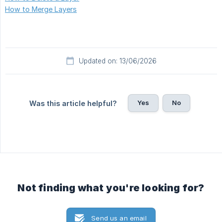
How to Merge Layers
Updated on: 13/06/2026
Yes
No
Was this article helpful?
Not finding what you're looking for?
Send us an email