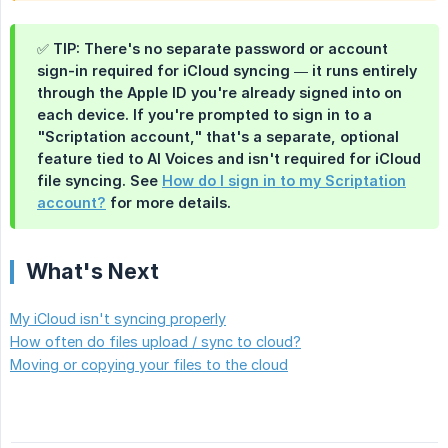
✅ TIP: There's no separate password or account
sign-in required for iCloud syncing — it runs entirely
through the Apple ID you're already signed into on
each device. If you're prompted to sign in to a
"Scriptation account," that's a separate, optional
feature tied to AI Voices and isn't required for iCloud
file syncing. See
How do I sign in to my Scriptation
account?
for more details.
What's Next
My iCloud isn't syncing properly
How often do files upload / sync to cloud?
Moving or copying your files to the cloud