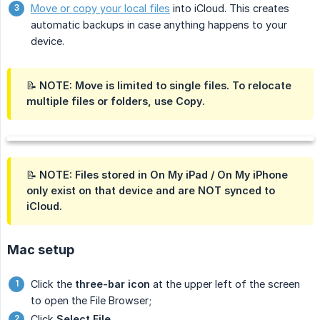
Move or copy your local files
into iCloud. This creates
automatic backups in case anything happens to your
device.
📝 NOTE:
Move
is limited to single files. To relocate
multiple files or folders, use
Copy
.
📝 NOTE: Files stored in
On My iPad
/
On My iPhone
only exist on that device and are NOT synced to
iCloud.
Mac setup
Click the
three-bar icon
at the upper left of the screen
to open the File Browser;
Click
Select File…