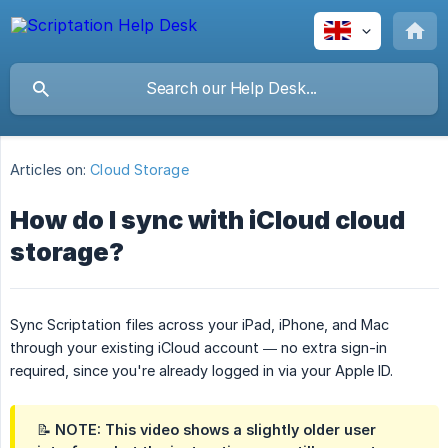
Articles on:
Cloud Storage
How do I sync with iCloud cloud
storage?
Sync Scriptation files across your iPad, iPhone, and Mac
through your existing iCloud account — no extra sign-in
required, since you're already logged in via your Apple ID.
📝 NOTE: This video shows a slightly older user