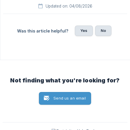
Updated on: 04/08/2026
Yes
No
Was this article helpful?
Not finding what you're looking for?
Send us an email