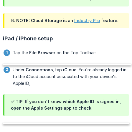
📝 NOTE: Cloud Storage is an
Industry Pro
feature.
iPad / iPhone setup
Tap the
File Browser
on the Top Toolbar:
Under
Connections
, tap
iCloud
. You're already logged in
to the iCloud account associated with your device's
Apple ID;
✅ TIP: If you don't know which Apple ID is signed in,
open the Apple
Settings
app to check.