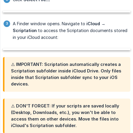
A Finder window opens. Navigate to
iCloud → 
Scriptation
to access the Scriptation documents stored
in your iCloud account:
⚠️ IMPORTANT: Scriptation automatically creates a
Scriptation subfolder inside iCloud Drive.
Only files 
inside that Scriptation subfolder sync to your iOS 
devices.
⚠️ DON'T FORGET: If your scripts are saved locally
(Desktop, Downloads, etc.), you won't be able to
access them on other devices. Move the files into
iCloud's Scriptation subfolder.