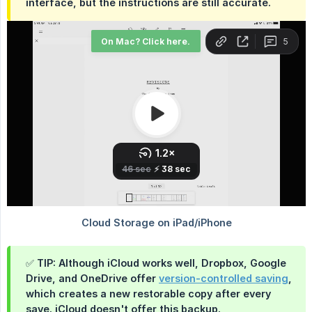
interface, but the instructions are still accurate.
✅ TIP: Although iCloud works well, Dropbox, Google
Drive, and OneDrive offer
version-controlled saving
,
which creates a new restorable copy after every
save. iCloud doesn't offer this backup.