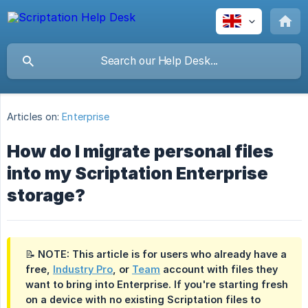
Articles on:
Enterprise
How do I migrate personal files
into my Scriptation Enterprise
storage?
📝 NOTE: This article is for users who already have a
free,
Industry Pro
, or
Team
account with files they
want to bring into Enterprise. If you're starting fresh
on a device with no existing Scriptation files to