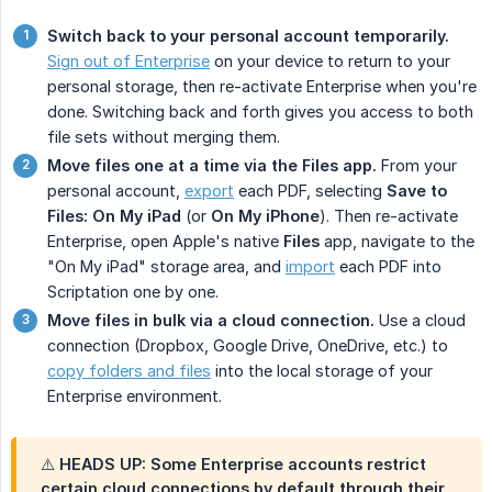
Switch back to your personal account temporarily.
Sign out of Enterprise
on your device to return to your
personal storage, then re-activate Enterprise when you're
done. Switching back and forth gives you access to both
file sets without merging them.
Move files one at a time via the Files app.
From your
personal account,
export
each PDF, selecting
Save to 
Files: On My iPad
(or
On My iPhone
). Then re-activate
Enterprise, open Apple's native
Files
app, navigate to the
"On My iPad" storage area, and
import
each PDF into
Scriptation one by one.
Move files in bulk via a cloud connection.
Use a cloud
connection (Dropbox, Google Drive, OneDrive, etc.) to
copy folders and files
into the local storage of your
Enterprise environment.
⚠️ HEADS UP: Some Enterprise accounts restrict
certain cloud connections by default through their