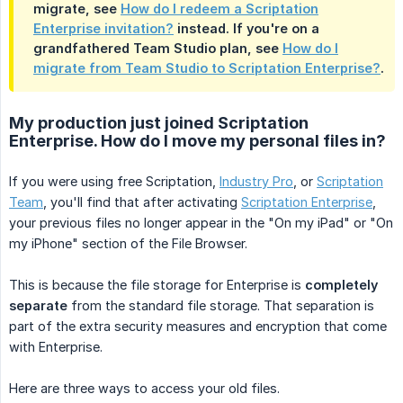
migrate, see
How do I redeem a Scriptation
Enterprise invitation?
instead. If you're on a
grandfathered Team Studio plan, see
How do I
migrate from Team Studio to Scriptation Enterprise?
.
My production just joined Scriptation
Enterprise. How do I move my personal files in?
If you were using free Scriptation,
Industry Pro
, or
Scriptation
Team
, you'll find that after activating
Scriptation Enterprise
,
your previous files no longer appear in the "On my iPad" or "On
my iPhone" section of the File Browser.
This is because the file storage for Enterprise is
completely 
separate
from the standard file storage. That separation is
part of the extra security measures and encryption that come
with Enterprise.
Here are three ways to access your old files.