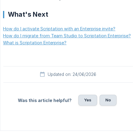
What's Next
How do I activate Scriptation with an Enterprise invite?
How do I migrate from Team Studio to Scriptation Enterprise?
What is Scriptation Enterprise?
Updated on: 24/06/2026
Yes
No
Was this article helpful?