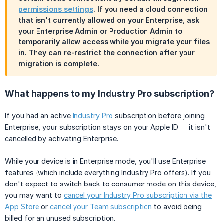
permissions settings
. If you need a cloud connection
that isn't currently allowed on your Enterprise, ask
your Enterprise Admin or Production Admin to
temporarily allow access while you migrate your files
in. They can re-restrict the connection after your
migration is complete.
What happens to my Industry Pro subscription?
If you had an active
Industry Pro
subscription before joining
Enterprise, your subscription stays on your Apple ID — it isn't
cancelled by activating Enterprise.
While your device is in Enterprise mode, you'll use Enterprise
features (which include everything Industry Pro offers). If you
don't expect to switch back to consumer mode on this device,
you may want to
cancel your Industry Pro subscription via the
App Store
or
cancel your Team subscription
to avoid being
billed for an unused subscription.