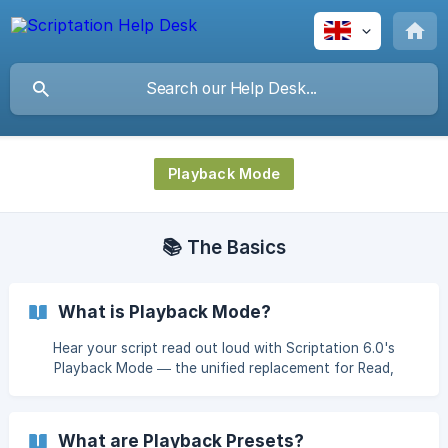
Playback Mode
📚 The Basics
What is Playback Mode?
Hear your script read out loud with Scriptation 6.0's
Playback Mode — the unified replacement for Read,
Rehearse, and Record modes.
What are Playback Presets?