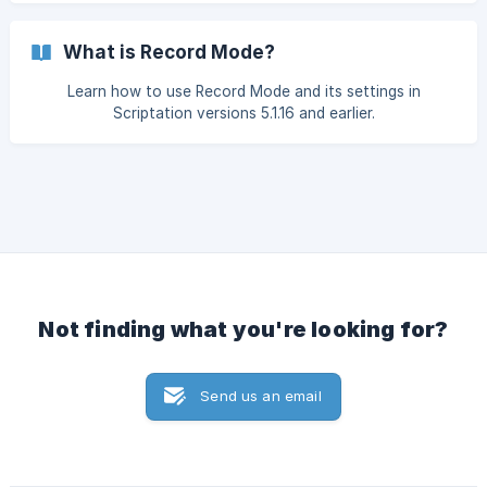
What is Record Mode?
Learn how to use Record Mode and its settings in
Scriptation versions 5.1.16 and earlier.
Not finding what you're looking for?
Send us an email