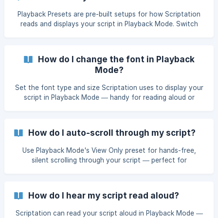
Playback Presets are pre-built setups for how Scriptation
reads and displays your script in Playback Mode. Switch
between Table Read, Rehearsal, All On, View Only, or
Custom in two taps.
How do I change the font in Playback
Mode?
Set the font type and size Scriptation uses to display your
script in Playback Mode — handy for reading aloud or
rehearsing at camera distance. Doesn't change the
underlying PDF.
How do I auto-scroll through my script?
Use Playback Mode's View Only preset for hands-free,
silent scrolling through your script — perfect for
memorization passes, run-throughs, or any time you want
the page to keep moving on its own.
How do I hear my script read aloud?
Scriptation can read your script aloud in Playback Mode —