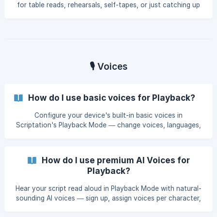
for table reads, rehearsals, self-tapes, or just catching up
on your drive to set.
🎙️ Voices
How do I use basic voices for Playback?
Configure your device's built-in basic voices in
Scriptation's Playback Mode — change voices, languages,
and speaking rates per character. Works entirely offline, no
subscription required.
How do I use premium AI Voices for
Playback?
Hear your script read aloud in Playback Mode with natural-
sounding AI voices — sign up, assign voices per character,
and save them for future scripts.