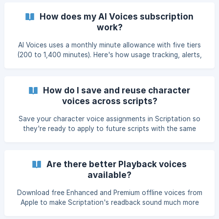
How does my AI Voices subscription
work?
AI Voices uses a monthly minute allowance with five tiers
(200 to 1,400 minutes). Here's how usage tracking, alerts,
billing cycles, and changing tiers work.
How do I save and reuse character
voices across scripts?
Save your character voice assignments in Scriptation so
they're ready to apply to future scripts with the same
characters — useful for TV shows with recurring
characters, franchise films, or any time you don't want to
reassign voices from scratch.
Are there better Playback voices
available?
Download free Enhanced and Premium offline voices from
Apple to make Scriptation's readback sound much more
natural — same cost (free), dramatically better quality.