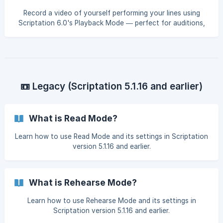
Record a video of yourself performing your lines using
Scriptation 6.0's Playback Mode — perfect for auditions,
line memorization, or self-review.
📼 Legacy (Scriptation 5.1.16 and earlier)
What is Read Mode?
Learn how to use Read Mode and its settings in Scriptation
version 5.1.16 and earlier.
What is Rehearse Mode?
Learn how to use Rehearse Mode and its settings in
Scriptation version 5.1.16 and earlier.