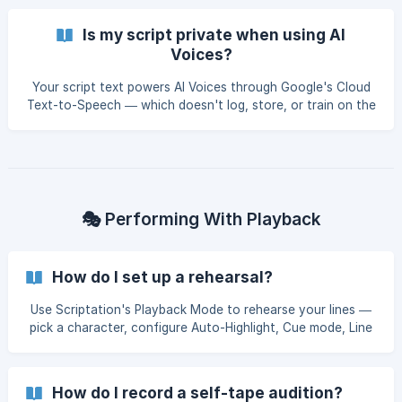
Is my script private when using AI
Voices?
Your script text powers AI Voices through Google's Cloud
Text-to-Speech — which doesn't log, store, or train on the
text Scriptation sends. Here's what happens to your data.
🎭 Performing With Playback
How do I set up a rehearsal?
Use Scriptation's Playback Mode to rehearse your lines —
pick a character, configure Auto-Highlight, Cue mode, Line
Reminders, and Loop, then press play. Scriptation reads the
other parts while you focus on yours.
How do I record a self-tape audition?