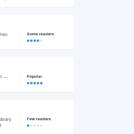
Some readers
then
Popular
pt —
Few readers
ibrary
t
t Mode