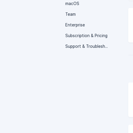
macOS
Team
Enterprise
Subscription & Pricing
Support & Troubleshooting