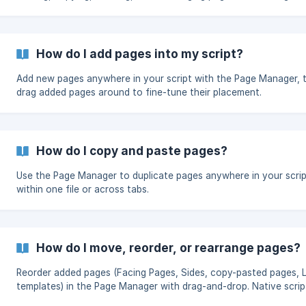
Pages and generating Sides.
How do I add pages into my script?
Add new pages anywhere in your script with the Page Manager, 
drag added pages around to fine-tune their placement.
How do I copy and paste pages?
Use the Page Manager to duplicate pages anywhere in your scri
within one file or across tabs.
How do I move, reorder, or rearrange pages?
Reorder added pages (Facing Pages, Sides, copy-pasted pages, L
templates) in the Page Manager with drag-and-drop. Native scrip
pages stay locked to preserve Note Transfer — use Master Edi