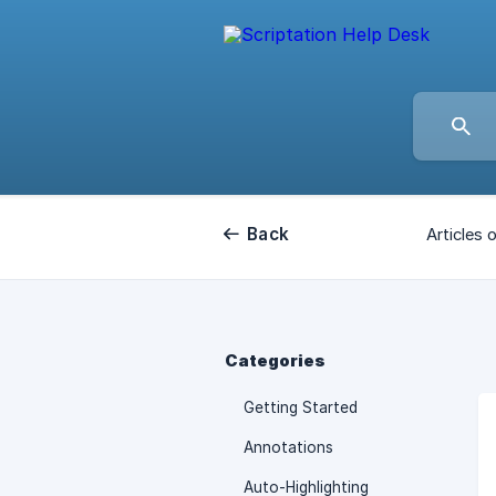
Back
Articles 
Categories
Getting Started
Annotations
Auto-Highlighting