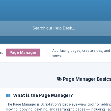
Add facing pages, create sides, and f
Page Manager
on:
views.
📚 Page Manager Basic
What is the Page Manager?
The Page Manager is Scriptation's birds-eye-view tool for addin
moving, copying, deleting, and rearranging pages — including Fa