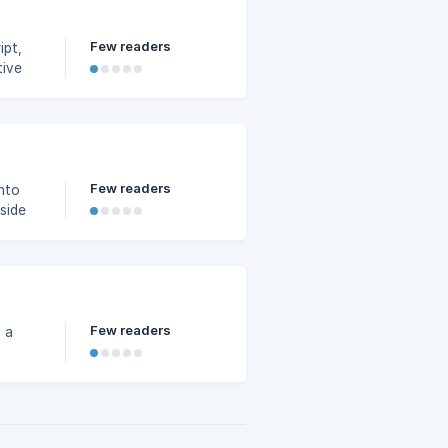
Few readers
ipt,
tive
Few readers
nto
side
Few readers
 a