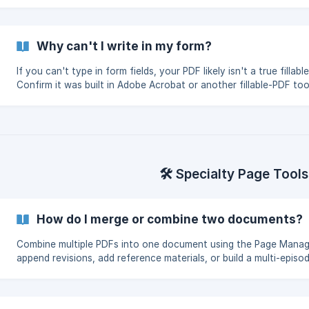
how to use them in Two-Page view.
Why can't I write in my form?
If you can't type in form fields, your PDF likely isn't a true fillabl
Confirm it was built in Adobe Acrobat or another fillable-PDF too
then re-import.
🛠️ Specialty Page Tools
How do I merge or combine two documents?
Combine multiple PDFs into one document using the Page Mana
append revisions, add reference materials, or build a multi-episo
shooting packet.