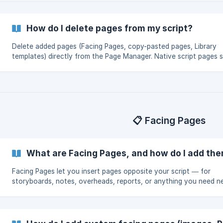
in special cases.
How do I delete pages from my script?
Delete added pages (Facing Pages, copy-pasted pages, Library
templates) directly from the Page Manager. Native script pages 
locked to protect Note Transfer — use Master Edit Mode or Col
Pages in special cases.
📋 Facing Pages
What are Facing Pages, and how do I add th
Facing Pages let you insert pages opposite your script — for
storyboards, notes, overheads, reports, or anything you need n
each script page. Add them via the Page Manager.