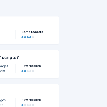
Some readers
 scripts?
Few readers
pages
from
Few readers
ages
ote