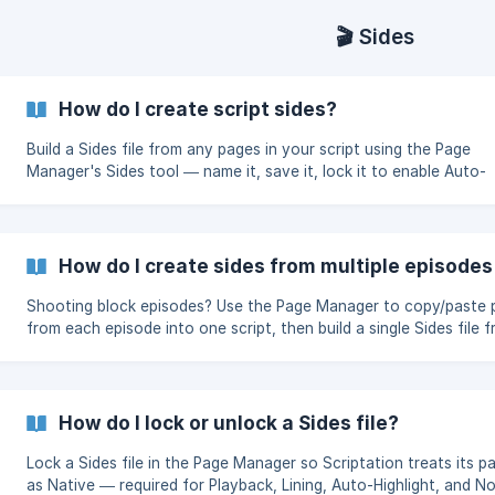
🎬 Sides
How do I create script sides?
Build a Sides file from any pages in your script using the Page
Manager's Sides tool — name it, save it, lock it to enable Auto-
Highlight and Lining.
How do I create sides from multiple episodes'
Shooting block episodes? Use the Page Manager to copy/paste 
from each episode into one script, then build a single Sides file 
the combined pages.
How do I lock or unlock a Sides file?
Lock a Sides file in the Page Manager so Scriptation treats its p
as Native — required for Playback, Lining, Auto-Highlight, and N