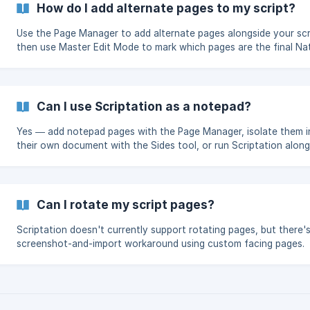
How do I add alternate pages to my script?
Use the Page Manager to add alternate pages alongside your scr
then use Master Edit Mode to mark which pages are the final Na
ones.
Can I use Scriptation as a notepad?
Yes — add notepad pages with the Page Manager, isolate them i
their own document with the Sides tool, or run Scriptation along
another notes app in Split View.
Can I rotate my script pages?
Scriptation doesn't currently support rotating pages, but there's
screenshot-and-import workaround using custom facing pages.