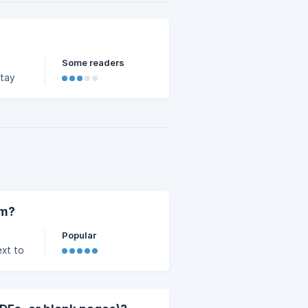
Some readers
stay
late
em?
Popular
ext to