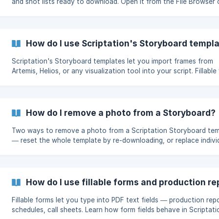
and shot lists ready to download. Open it from the File Browser 
from the Page Manager when inserting a page.
How do I use Scriptation's Storyboard templ
Scriptation's Storyboard templates let you import frames from
Artemis, Helios, or any visualization tool into your script. Fillable
Standard formats, plus how to insert them into your script.
How do I remove a photo from a Storyboard?
Two ways to remove a photo from a Scriptation Storyboard tem
— reset the whole template by re-downloading, or replace indivi
photos with a blank screenshot.
How do I use fillable forms and production re
Fillable forms let you type into PDF text fields — production rep
schedules, call sheets. Learn how form fields behave in Scriptat