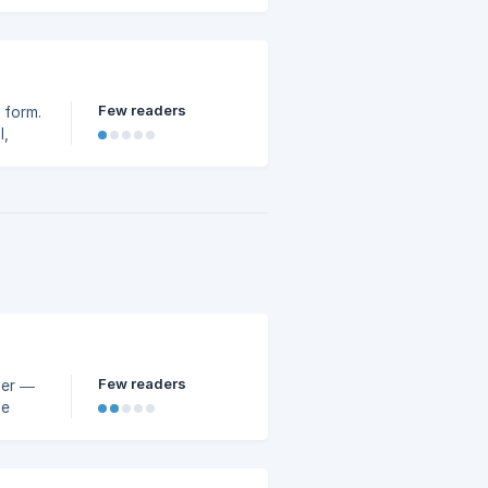
Few readers
e form.
l,
Few readers
ger —
de