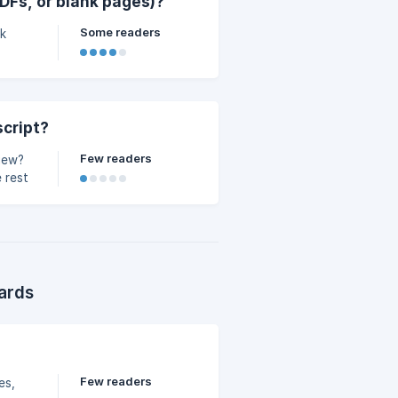
DFs, or blank pages)?
Some readers
nk
script?
Few readers
view?
 rest
ards
Few readers
es,