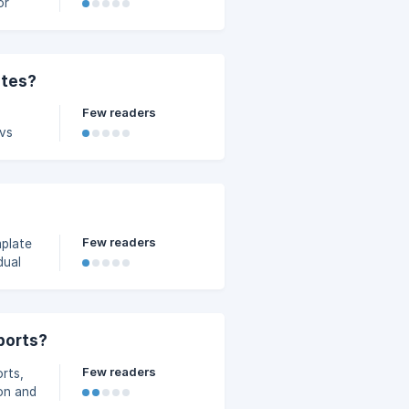
or
ates?
Few readers
 vs
Few readers
plate
dual
ports?
Few readers
orts,
ion and