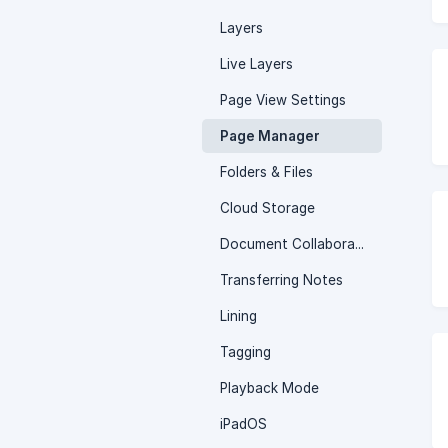
Layers
Live Layers
Page View Settings
Page Manager
Folders & Files
Cloud Storage
Document Collaboration
Transferring Notes
Lining
Tagging
Playback Mode
iPadOS