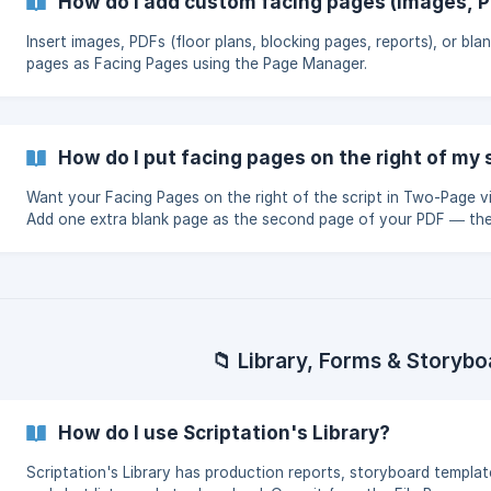
How do I add custom facing pages (images, P
Insert images, PDFs (floor plans, blocking pages, reports), or bla
pages as Facing Pages using the Page Manager.
How do I put facing pages on the right of my 
Want your Facing Pages on the right of the script in Two-Page 
Add one extra blank page as the second page of your PDF — the
of your Facing Pages shift over.
📁 Library, Forms & Storybo
How do I use Scriptation's Library?
Scriptation's Library has production reports, storyboard templat