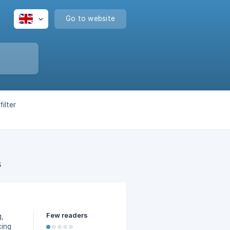
Go to website
ilter
s
Few readers
g,
cing