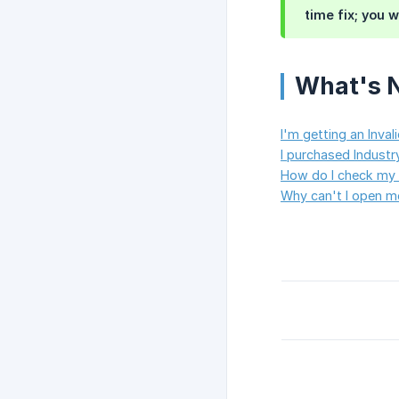
time fix; you w
What's 
I'm getting an Inval
I purchased Industry
How do I check my 
Why can't I open m