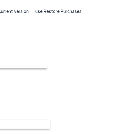
 current version — use Restore Purchases.