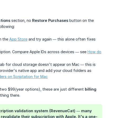
tions
section, no
Restore Purchases
button on the
ollowing:
m the
App Store
and try again — this alone often fixes
ription. Compare Apple IDs across devices — see
How do
ab for cloud storage doesn't appear on Mac — this is
 provider's native app and add your cloud folders as
ders on Scriptation for Mac
, two $99/year options), these are just different
billing 
thing there.
bscription validation system (RevenueCat) — many
evalidate their subscription with Apple. It's a one-