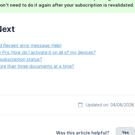
on't need to do it again after your subscription is revalidated.
Next
id Receipt error message. Help!
 Pro. How do I activate it on all of my devices?
subscription status?
ore than three documents at a time?
Updated on: 04/08/2026
Yes
Was this article helpful?