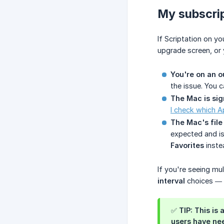
My subscrip
If Scriptation on 
upgrade screen, or 
You're on an o
the issue. You 
The Mac is sig
I check which A
The Mac's file
expected and is
Favorites
inste
If you're seeing mu
interval
choices — i
✅ TIP: This is
users have nee