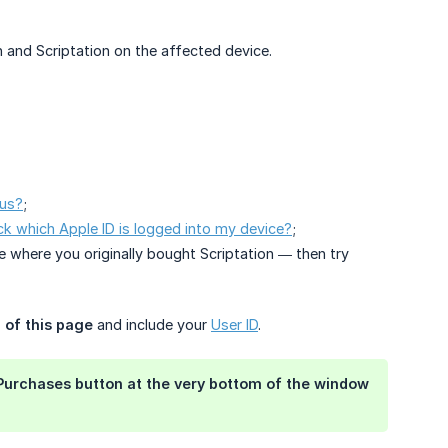
and Scriptation on the affected device.
tus?
;
k which Apple ID is logged into my device?
;
e where you originally bought Scriptation — then try
 of this page
and include your
User ID
.
Purchases
button at the very bottom of the window