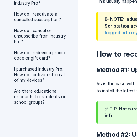
This usually happens
Industry Pro?
How do I reactivate a
📝 NOTE: Indus
cancelled subscription?
Scriptation ac
How do I cancel or
logged into m
unsubscribe from Industry
Pro?
How to reco
How do I redeem a promo
code or gift card?
Method #1: Up
I purchased Industry Pro.
How do I activate it on all
of my devices?
As is the case with 
to install the latest
Are there educational
discounts for students or
school groups?
✅ TIP: Not sur
info.
Method #2: U