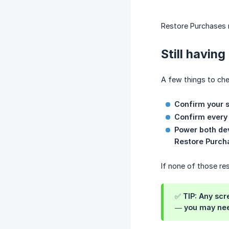
Restore Purchases r
Still having
A few things to che
Confirm your s
Confirm every 
Power both de
Restore Purch
If none of those re
✅ TIP: Any sc
— you may need