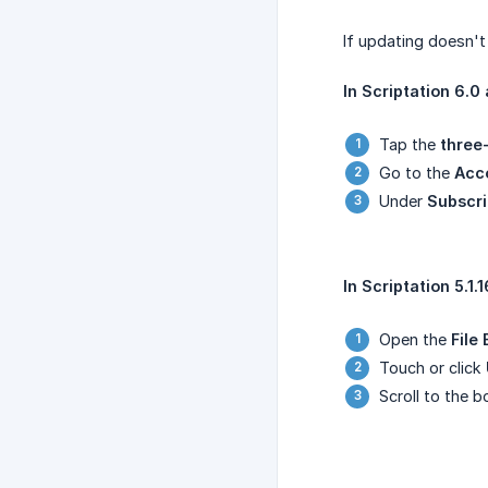
If updating doesn't
In Scriptation 6.0 
Tap the
three
Go to the
Acc
Under
Subscri
In Scriptation 5.1.1
Open the
File
Touch or click
Scroll to the 