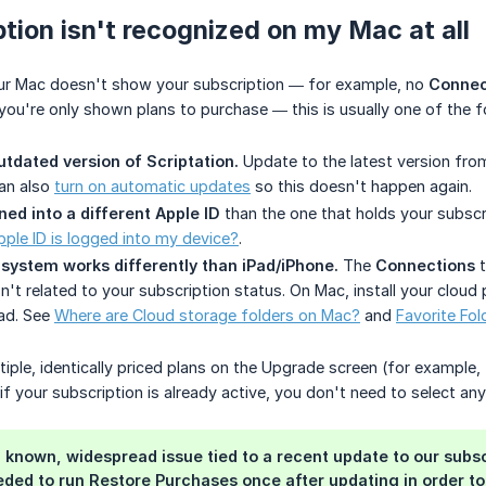
tion isn't recognized on my Mac at all
your Mac doesn't show your subscription — for example, no
Connec
you're only shown plans to purchase — this is usually one of the f
utdated version of Scriptation.
Update to the latest version fro
can also
turn on automatic updates
so this doesn't happen again.
ned into a different Apple ID
than the one that holds your subsc
pple ID is logged into my device?
.
 system works differently than iPad/iPhone.
The
Connections
t
n't related to your subscription status. On Mac, install your cloud
ad. See
Where are Cloud storage folders on Mac?
and
Favorite Fol
ltiple, identically priced plans on the Upgrade screen (for example
f your subscription is already active, you don't need to select any
 a known, widespread issue tied to a recent update to our su
ded to run Restore Purchases once after updating in order to r