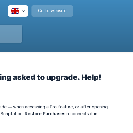
Go to website
eing asked to upgrade. Help!
grade — when accessing a Pro feature, or after opening
Scriptation.
Restore Purchases
reconnects it in