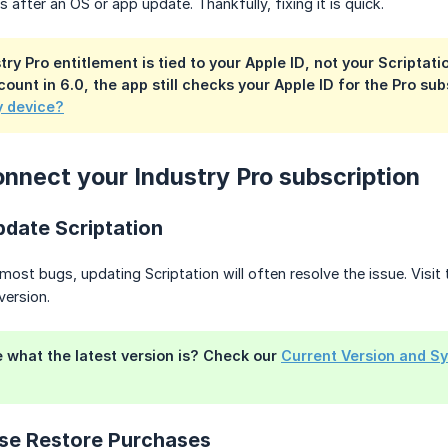
 after an OS or app update. Thankfully, fixing it is quick.
try Pro entitlement is tied to your
Apple ID
, not your Scriptati
count in 6.0, the app still checks your Apple ID for the Pro su
y device?
nnect your Industry Pro subscription
date Scriptation
most bugs, updating Scriptation will often resolve the issue. Visit
 version.
e what the latest version is? Check our
Current Version and S
se Restore Purchases