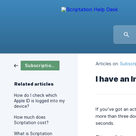
Articles on:
Subscri
Subscription & Pricing
I have an 
Related articles
How do I check which
Apple ID is logged into my
device?
If you've got an ac
more than three doc
How much does
Scriptation cost?
seconds.
What is Scriptation