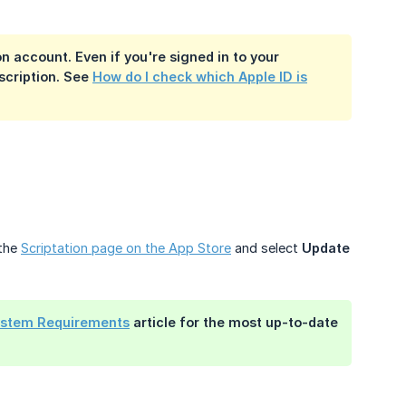
on account. Even if you're signed in to your
bscription. See
How do I check which Apple ID is
 the
Scriptation page on the App Store
and select
Update
ystem Requirements
article for the most up-to-date