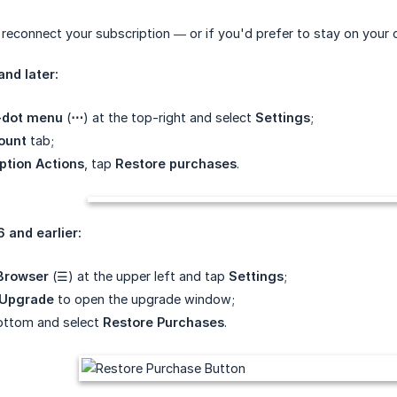
 reconnect your subscription — or if you'd prefer to stay on your
and later:
-dot menu
(
⋯
) at the top-right and select
Settings
;
ount
tab;
ption Actions
, tap
Restore purchases
.
6 and earlier:
 Browser
(☰) at the upper left and tap
Settings
;
Upgrade
to open the upgrade window;
bottom and select
Restore Purchases
.