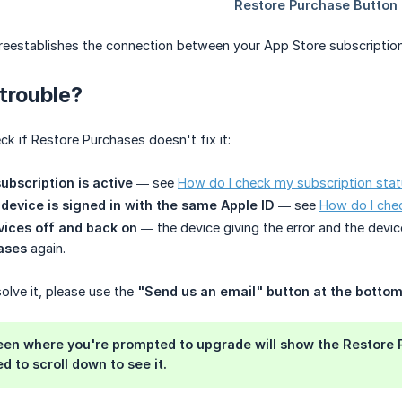
eestablishes the connection between your App Store subscription 
 trouble?
ck if Restore Purchases doesn't fix it:
ubscription is active
— see
How do I check my subscription sta
device is signed in with the same Apple ID
— see
How do I chec
vices off and back on
— the device giving the error and the devic
ases
again.
solve it, please use the
"Send us an email" button at the bottom
reen where you're prompted to upgrade will show the
Restore 
 to scroll down to see it.