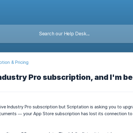
ption & Pricing
Industry Pro subscription, and I'm b
tive Industry Pro subscription but Scriptation is asking you to up
uments — your App Store subscription has lost its connection to 