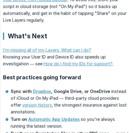
script in cloud storage (not "On My iPad") so it backs up
automatically, and get in the habit of tapping "Share" on your
Live Layers regularly.
What's Next
I'm missing all of my Layers. What can I do?
Knowing your User ID and Device ID also speeds up
investigation — see
How do I find my IDs for support?
.
Best practices going forward
Sync with
Dropbox
, Google Drive, or OneDrive
instead
of iCloud or On My iPad — third-party cloud providers
offer
version history
, the strongest insurance against lost
annotations.
Turn on
Automatic App Updates
so you're always
running the latest version.