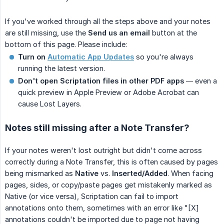
If you've worked through all the steps above and your notes
are still missing, use the
Send us an email
button at the
bottom of this page. Please include:
Turn on
Automatic App Updates
so you're always
running the latest version.
Don't open Scriptation files in other PDF apps
— even a
quick preview in Apple Preview or Adobe Acrobat can
cause Lost Layers.
Notes still missing after a Note Transfer?
If your notes weren't lost outright but didn't come across
correctly during a Note Transfer, this is often caused by pages
being mismarked as
Native
vs.
Inserted/Added
. When facing
pages, sides, or copy/paste pages get mistakenly marked as
Native (or vice versa), Scriptation can fail to import
annotations onto them, sometimes with an error like "[X]
annotations couldn't be imported due to page not having