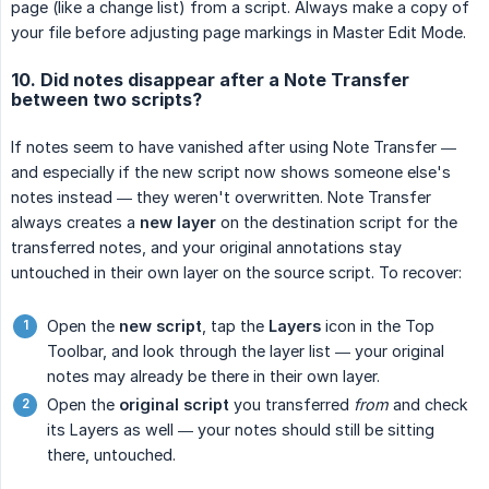
page (like a change list) from a script. Always make a copy of
your file before adjusting page markings in Master Edit Mode.
10. Did notes disappear after a Note Transfer
between two scripts?
If notes seem to have vanished after using Note Transfer —
and especially if the new script now shows someone else's
notes instead — they weren't overwritten. Note Transfer
always creates a
new layer
on the destination script for the
transferred notes, and your original annotations stay
untouched in their own layer on the source script. To recover:
Open the
new script
, tap the
Layers
icon in the Top
Toolbar, and look through the layer list — your original
notes may already be there in their own layer.
Open the
original script
you transferred
from
and check
its Layers as well — your notes should still be sitting
there, untouched.