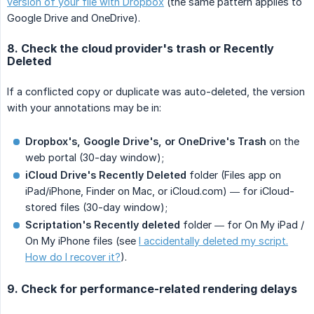
version of your file with Dropbox
(the same pattern applies to
Google Drive and OneDrive).
8. Check the cloud provider's trash or Recently
Deleted
If a conflicted copy or duplicate was auto-deleted, the version
with your annotations may be in:
Dropbox's, Google Drive's, or OneDrive's Trash
on the
web portal (30-day window);
iCloud Drive's Recently Deleted
folder (Files app on
iPad/iPhone, Finder on Mac, or iCloud.com) — for iCloud-
stored files (30-day window);
Scriptation's Recently deleted
folder — for On My iPad /
On My iPhone files (see
I accidentally deleted my script.
How do I recover it?
).
9. Check for performance-related rendering delays