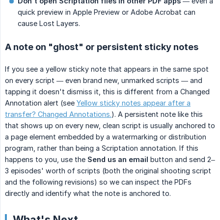
Don't open Scriptation files in other PDF apps
— even a
quick preview in Apple Preview or Adobe Acrobat can
cause Lost Layers.
A note on "ghost" or persistent sticky notes
If you see a yellow sticky note that appears in the same spot
on every script — even brand new, unmarked scripts — and
tapping it doesn't dismiss it, this is different from a Changed
Annotation alert (see
Yellow sticky notes appear after a
transfer? Changed Annotations.
). A persistent note like this
that shows up on every new, clean script is usually anchored to
a page element embedded by a watermarking or distribution
program, rather than being a Scriptation annotation. If this
happens to you, use the
Send us an email
button and send 2–
3 episodes' worth of scripts (both the original shooting script
and the following revisions) so we can inspect the PDFs
directly and identify what the note is anchored to.
What's Next