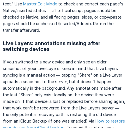
text." Use
Master Edit Mode
to check and correct each page's
Native/Inserted status — all official script pages should be
checked as Native, and all facing pages, sides, or copy/paste
pages should be unchecked (Inserted/Added). Re-run the
transfer afterward.
Live Layers: annotations missing after
switching devices
If you switched to a new device and only see an older
snapshot of your Live Layers, keep in mind that Live Layers
syncing is a
manual
action — tapping "Share" on a Live Layer
uploads a snapshot to the server, but it doesn't happen
automatically in the background. Any annotations made after
the last "Share" only exist locally on the device they were
made on. If that device is lost or replaced before sharing again,
that work can't be recovered from the Live Layers server —
the only potential recovery path is restoring the old device
from an iCloud Backup (if one was enabled) via
How to restore
your device from iCloud backup
. To avoid this, store your