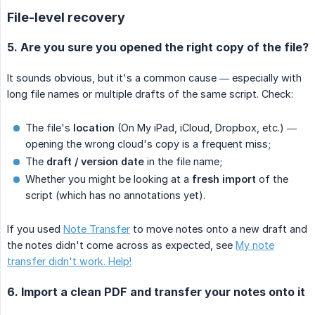
File-level recovery
5. Are you sure you opened the right copy of the file?
It sounds obvious, but it's a common cause — especially with
long file names or multiple drafts of the same script. Check:
The file's
location
(On My iPad, iCloud, Dropbox, etc.) —
opening the wrong cloud's copy is a frequent miss;
The
draft / version date
in the file name;
Whether you might be looking at a
fresh import
of the
script (which has no annotations yet).
If you used
Note Transfer
to move notes onto a new draft and
the notes didn't come across as expected, see
My note
transfer didn't work. Help!
6. Import a clean PDF and transfer your notes onto it