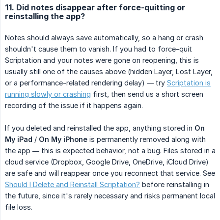
11. Did notes disappear after force-quitting or
reinstalling the app?
Notes should always save automatically, so a hang or crash
shouldn't cause them to vanish. If you had to force-quit
Scriptation and your notes were gone on reopening, this is
usually still one of the causes above (hidden Layer, Lost Layer,
or a performance-related rendering delay) — try
Scriptation is
running slowly or crashing
first, then send us a short screen
recording of the issue if it happens again.
If you deleted and reinstalled the app, anything stored in
On 
My iPad
/
On My iPhone
is permanently removed along with
the app — this is expected behavior, not a bug. Files stored in a
cloud service (Dropbox, Google Drive, OneDrive, iCloud Drive)
are safe and will reappear once you reconnect that service. See
Should I Delete and Reinstall Scriptation?
before reinstalling in
the future, since it's rarely necessary and risks permanent local
file loss.