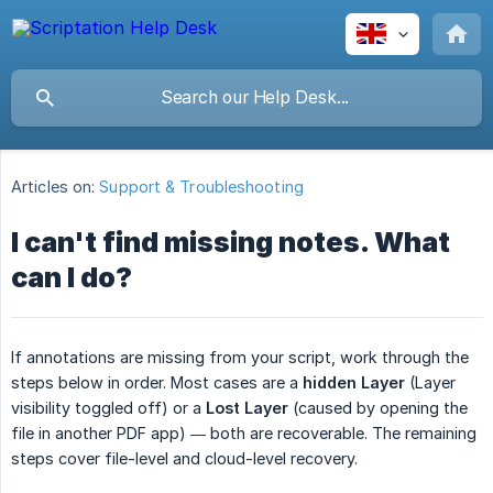
Articles on:
Support & Troubleshooting
I can't find missing notes. What
can I do?
If annotations are missing from your script, work through the
steps below in order. Most cases are a
hidden Layer
(Layer
visibility toggled off) or a
Lost Layer
(caused by opening the
file in another PDF app) — both are recoverable. The remaining
steps cover file-level and cloud-level recovery.