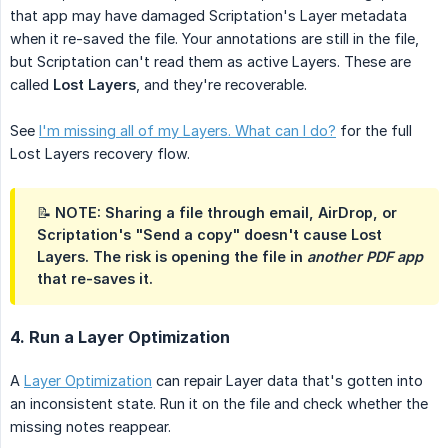
that app may have damaged Scriptation's Layer metadata
when it re-saved the file. Your annotations are still in the file,
but Scriptation can't read them as active Layers. These are
called
Lost Layers
, and they're recoverable.
See
I'm missing all of my Layers. What can I do?
for the full
Lost Layers recovery flow.
📝 NOTE: Sharing a file through email, AirDrop, or
Scriptation's "Send a copy" doesn't cause Lost
Layers. The risk is opening the file in
another PDF app
that re-saves it.
4. Run a Layer Optimization
A
Layer Optimization
can repair Layer data that's gotten into
an inconsistent state. Run it on the file and check whether the
missing notes reappear.