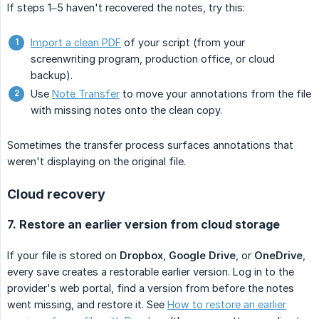
If steps 1–5 haven't recovered the notes, try this:
Import a clean PDF
of your script (from your
screenwriting program, production office, or cloud
backup).
Use
Note Transfer
to move your annotations from the file
with missing notes onto the clean copy.
Sometimes the transfer process surfaces annotations that
weren't displaying on the original file.
Cloud recovery
7. Restore an earlier version from cloud storage
If your file is stored on
Dropbox
,
Google Drive
, or
OneDrive
,
every save creates a restorable earlier version. Log in to the
provider's web portal, find a version from before the notes
went missing, and restore it. See
How to restore an earlier