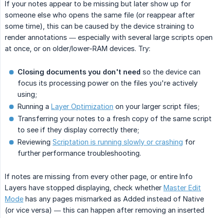
If your notes appear to be missing but later show up for
someone else who opens the same file (or reappear after
some time), this can be caused by the device straining to
render annotations — especially with several large scripts open
at once, or on older/lower-RAM devices. Try:
Closing documents you don't need
so the device can
focus its processing power on the files you're actively
using;
Running a
Layer Optimization
on your larger script files;
Transferring your notes to a fresh copy of the same script
to see if they display correctly there;
Reviewing
Scriptation is running slowly or crashing
for
further performance troubleshooting.
If notes are missing from every other page, or entire Info
Layers have stopped displaying, check whether
Master Edit
Mode
has any pages mismarked as Added instead of Native
(or vice versa) — this can happen after removing an inserted