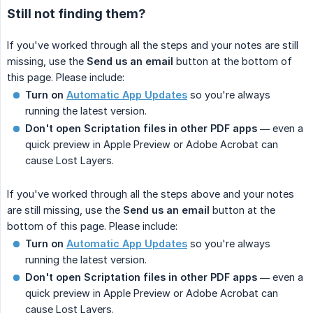
Still not finding them?
If you've worked through all the steps and your notes are still
missing, use the
Send us an email
button at the bottom of
this page. Please include:
Turn on
Automatic App Updates
so you're always
running the latest version.
Don't open Scriptation files in other PDF apps
— even a
quick preview in Apple Preview or Adobe Acrobat can
cause Lost Layers.
If you've worked through all the steps above and your notes
are still missing, use the
Send us an email
button at the
bottom of this page. Please include:
Turn on
Automatic App Updates
so you're always
running the latest version.
Don't open Scriptation files in other PDF apps
— even a
quick preview in Apple Preview or Adobe Acrobat can
cause Lost Layers.