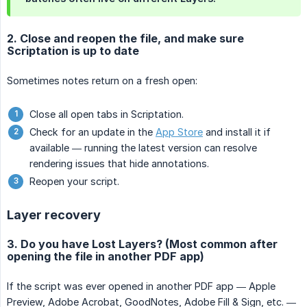
2. Close and reopen the file, and make sure
Scriptation is up to date
Sometimes notes return on a fresh open:
Close all open tabs in Scriptation.
Check for an update in the
App Store
and install it if
available — running the latest version can resolve
rendering issues that hide annotations.
Reopen your script.
Layer recovery
3. Do you have Lost Layers? (Most common after
opening the file in another PDF app)
If the script was ever opened in another PDF app — Apple
Preview, Adobe Acrobat, GoodNotes, Adobe Fill & Sign, etc. —