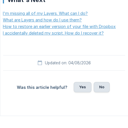
I'm missing all of my Layers. What can I do?
What are Layers and how do I use them?
How to restore an earlier version of your file with Dropbox
I accidentally deleted my script. How do I recover it?
Updated on: 04/08/2026
Yes
No
Was this article helpful?