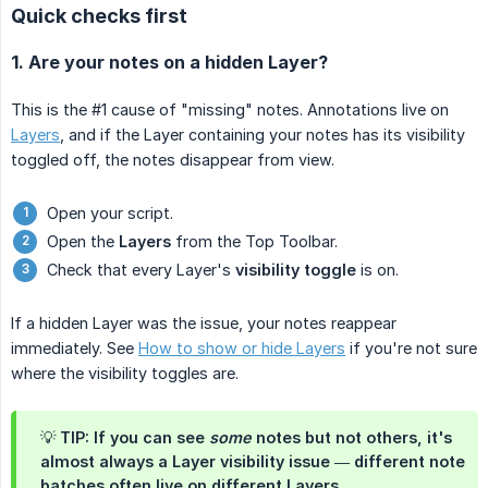
Quick checks first
1. Are your notes on a hidden Layer?
This is the #1 cause of "missing" notes. Annotations live on
Layers
, and if the Layer containing your notes has its visibility
toggled off, the notes disappear from view.
Open your script.
Open the
Layers
from the Top Toolbar.
Check that every Layer's
visibility toggle
is on.
If a hidden Layer was the issue, your notes reappear
immediately. See
How to show or hide Layers
if you're not sure
where the visibility toggles are.
💡 TIP: If you can see
some
notes but not others, it's
almost always a Layer visibility issue — different note
batches often live on different Layers.